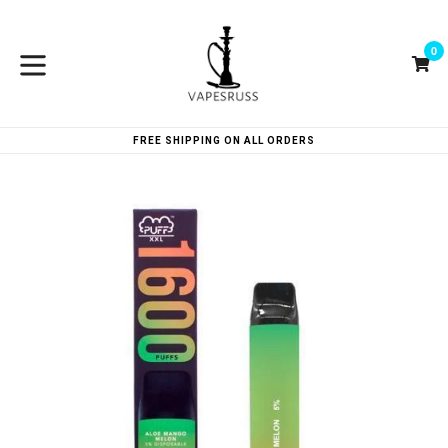
Skip
to
0
content
Ca
Ca
expand/collapse
FREE SHIPPING ON ALL ORDERS