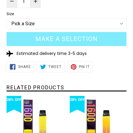
Size
MAKE A SELECTION
Estimated delivery time 3-5 days
SHARE
TWEET
PIN
SHARE
TWEET
PIN IT
ON
ON
ON
FACEBOOK
TWITTER
PINTEREST
RELATED PRODUCTS
38% OFF
38% OFF