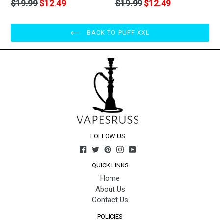
Regular
Regular
$19.99
$12.49
$19.99
$12.49
price
price
BACK TO PUFF XXL
FOLLOW US
Facebook
Twitter
Pinterest
Instagram
YouTube
QUICK LINKS
Home
About Us
Contact Us
POLICIES