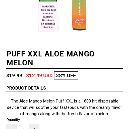
PUFF XXL ALOE MANGO
MELON
Regular
$19.99
$12.49 USD
38% OFF
price
PRODUCT DETAILS
The Aloe Mango Melon
Puff XXL
is a 1600 hit disposable
device that will soothe your tastebuds with the creamy flavor
of mango along with the fresh flavor of melon.
Quantity