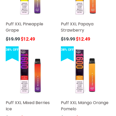
Puff XXL Pineapple
Puff XXL Papaya
Grape
Strawberry
Regular
Regular
$19.99
$12.49
$19.99
$12.49
price
price
38% OFF
38% OFF
Puff XXL Mixed Berries
Puff XXL Mango Orange
Ice
Pomelo