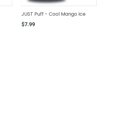
JUST Puff - Cool Mango Ice
Regular
$7.99
price