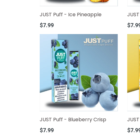
JUST Puff - Ice Pineapple
JUST 
Regular
Regula
$7.99
$7.9
price
price
JUST Puff - Blueberry Crisp
JUST 
Regular
Regula
$7.99
$7.9
price
price