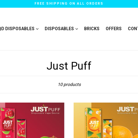
FREE SHIPPING ON ALL ORDERS
QD DISPOSABLES
DISPOSABLES
BRICKS
OFFERS
CON
Just Puff
Sort
10 products