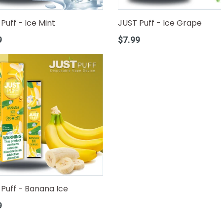
Puff - Ice Mint
JUST Puff - Ice Grape
r
Regular
9
$7.99
price
Puff - Banana Ice
r
9