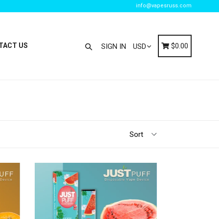
info@vapesruss.com
Search
Cart
Cart
TACT US
$0.00
SIGN IN