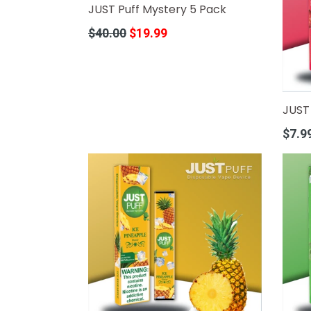
JUST Puff Mystery 5 Pack
Regular
$40.00
$19.99
price
JUST 
Regula
$7.9
price