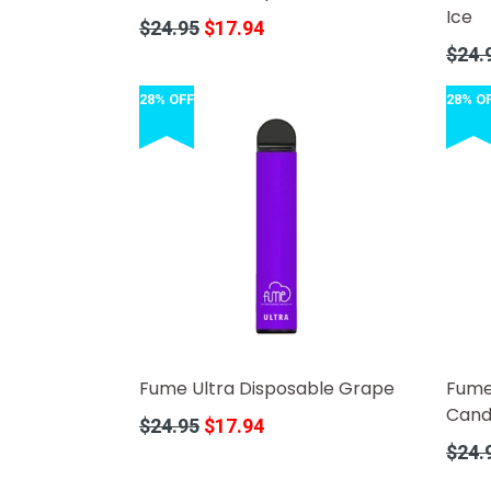
Ice
Regular
$24.95
$17.94
price
Regula
$24.
price
28% OFF
28% O
Fume Ultra Disposable Grape
Fume
Cand
Regular
$24.95
$17.94
price
Regula
$24.
price