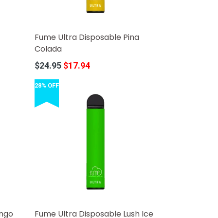
Fume Ultra Disposable Pina
Colada
Regular
$24.95
$17.94
price
28% OFF
ango
Fume Ultra Disposable Lush Ice