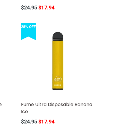
Regular
$24.95
$17.94
price
28% OFF
e
Fume Ultra Disposable Banana
Ice
Regular
$24.95
$17.94
price