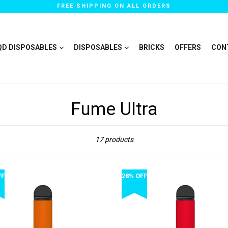
FREE SHIPPING ON ALL ORDERS
QD DISPOSABLES
DISPOSABLES
BRICKS
OFFERS
CON
Fume Ultra
Sort
17 products
FF
28% OFF