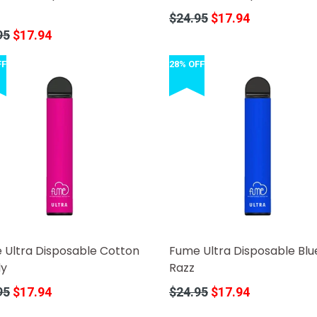
Regular
$24.95
$17.94
price
r
95
$17.94
FF
28% OFF
 Ultra Disposable Cotton
Fume Ultra Disposable Blu
y
Razz
r
Regular
95
$17.94
$24.95
$17.94
price