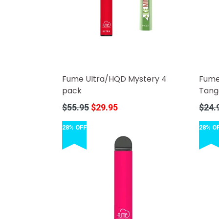
Fume Ultra/HQD Mystery 4
Fume
pack
Tang
Regular
Regula
$55.95
$29.95
$24.
price
price
28% OFF
28% O