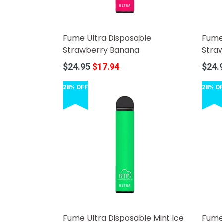
Fume Ultra Disposable
Fume
Strawberry Banana
Stra
Regular
Regula
$24.95
$17.94
$24.
price
price
28% OFF
28% O
Fume Ultra Disposable Mint Ice
Fume