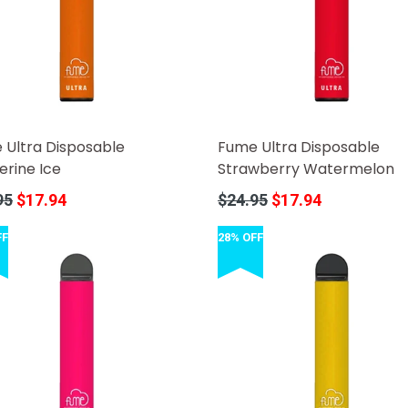
 Ultra Disposable
Fume Ultra Disposable
erine Ice
Strawberry Watermelon
r
Regular
95
$17.94
$24.95
$17.94
price
FF
28% OFF