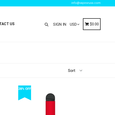
info@vapesruss.com
Search
Cart
Cart
TACT US
$0.00
SIGN IN
28% OFF