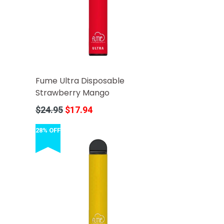
Fume Ultra Disposable
Strawberry Mango
Regular
$24.95
$17.94
price
28% OFF