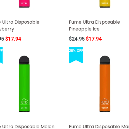
 Ultra Disposable
Fume Ultra Disposable
wberry
Pineapple Ice
r
Regular
95
$17.94
$24.95
$17.94
price
FF
28% OFF
 Ultra Disposable Melon
Fume Ultra Disposable M