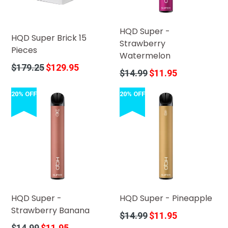
HQD Super -
HQD Super Brick 15
Strawberry
Pieces
Watermelon
Regular
$179.25
$129.95
Regular
$14.99
$11.95
price
price
20% OFF
20% OFF
HQD Super -
HQD Super - Pineapple
Strawberry Banana
Regular
$14.99
$11.95
price
Regular
$14.99
$11.95