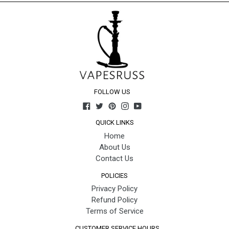
FOLLOW US
Facebook
Twitter
Pinterest
Instagram
YouTube
QUICK LINKS
Home
About Us
Contact Us
POLICIES
Privacy Policy
Refund Policy
Terms of Service
CUSTOMER SERVICE HOURS