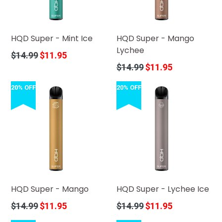
HQD Super - Mint Ice
HQD Super - Mango
Lychee
Regular
$14.99
$11.95
price
Regular
$14.99
$11.95
price
20% OFF
20% OFF
HQD Super - Mango
HQD Super - Lychee Ice
Regular
Regular
$14.99
$11.95
$14.99
$11.95
price
price