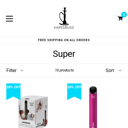
Skip
to
0
content
Ca
Ca
expand/collapse
FREE SHIPPING ON ALL ORDERS
Super
Filter
Sort
16 products
28% OFF
20% OFF