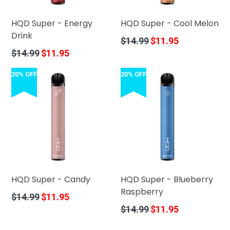
HQD Super - Energy
HQD Super - Cool Melon
Drink
Regular
$14.99
$11.95
price
Regular
$14.99
$11.95
price
20% OFF
20% OFF
HQD Super - Candy
HQD Super - Blueberry
Raspberry
Regular
$14.99
$11.95
price
Regular
$14.99
$11.95
price