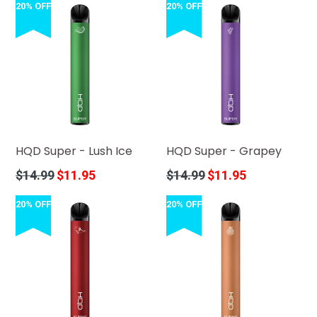
20% OFF
20% OFF
HQD Super - Lush Ice
HQD Super - Grapey
Regular
Regular
$14.99
$11.95
$14.99
$11.95
price
price
20% OFF
20% OFF