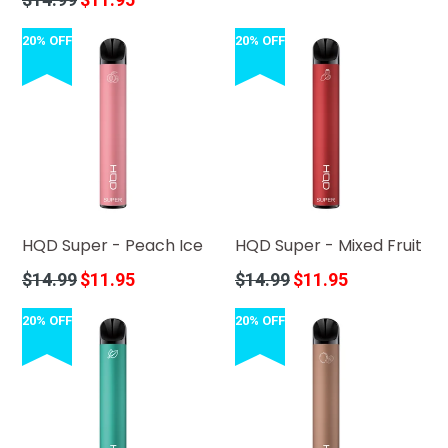
price
20% OFF
20% OFF
HQD Super - Peach Ice
HQD Super - Mixed Fruit
Regular
Regular
$14.99
$11.95
$14.99
$11.95
price
price
20% OFF
20% OFF