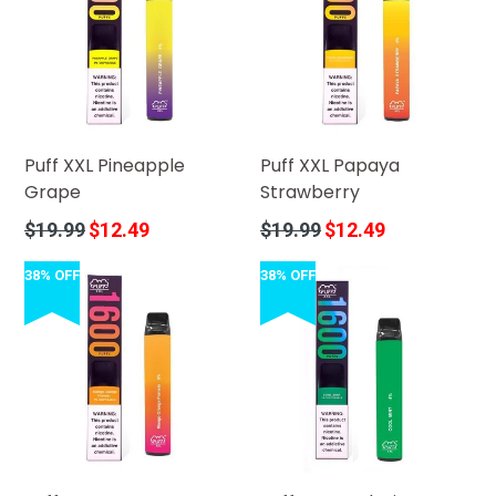
Puff XXL Pineapple
Puff XXL Papaya
Grape
Strawberry
Regular
Regular
$19.99
$12.49
$19.99
$12.49
price
price
38% OFF
38% OFF