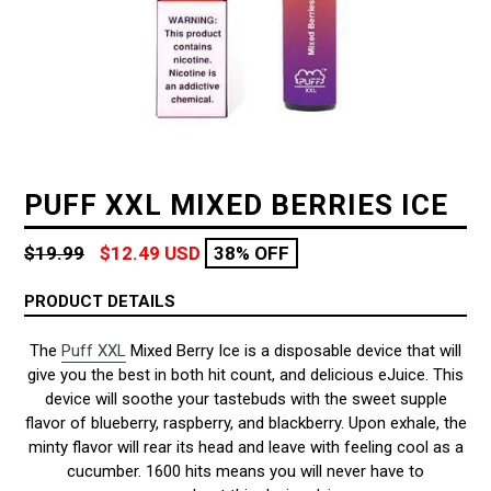
PUFF XXL MIXED BERRIES ICE
Regular
$19.99
$12.49 USD
38% OFF
price
PRODUCT DETAILS
The
Puff XXL
Mixed Berry Ice is a disposable device that will
give you the best in both hit count, and delicious eJuice. This
device will soothe your tastebuds with the sweet supple
flavor of blueberry, raspberry, and blackberry. Upon exhale, the
minty flavor will rear its head and leave with feeling cool as a
cucumber. 1600 hits means you will never have to