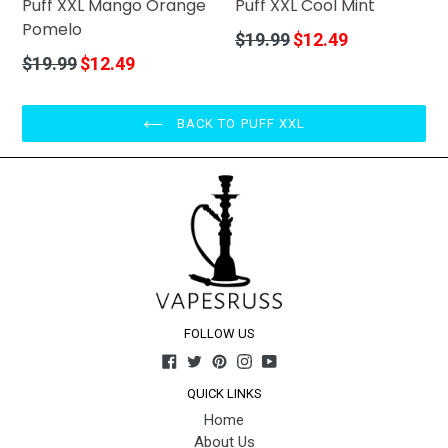
Puff XXL Mango Orange
Puff XXL Cool Mint
Pomelo
Regular
$19.99
$12.49
price
Regular
$19.99
$12.49
price
BACK TO PUFF XXL
FOLLOW US
Facebook
Twitter
Pinterest
Instagram
YouTube
QUICK LINKS
Home
About Us