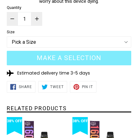
worry about this device dying.
Quantity
Size
MAKE A SELECTION
Estimated delivery time 3-5 days
SHARE
TWEET
PIN
SHARE
TWEET
PIN IT
ON
ON
ON
FACEBOOK
TWITTER
PINTEREST
RELATED PRODUCTS
38% OFF
38% OFF