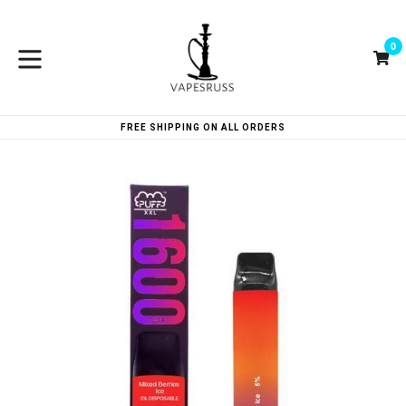
Skip
to
0
content
Ca
Ca
expand/collapse
FREE SHIPPING ON ALL ORDERS