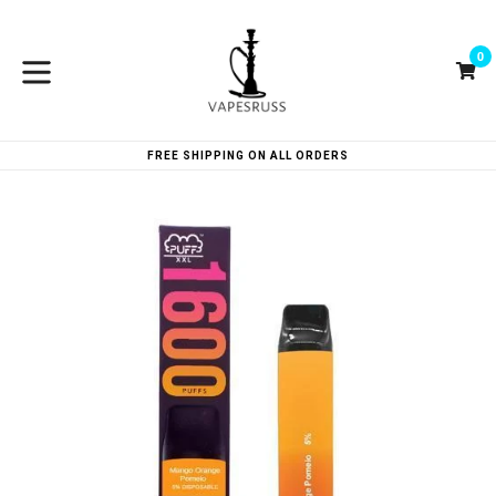
Skip
to
0
content
Ca
Ca
expand/collapse
FREE SHIPPING ON ALL ORDERS