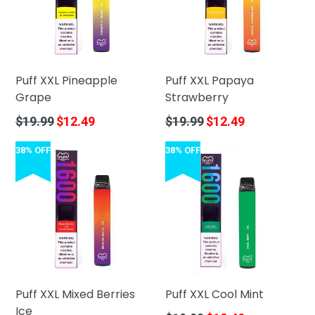
Puff XXL Pineapple
Puff XXL Papaya
Grape
Strawberry
Regular
Regular
$19.99
$12.49
$19.99
$12.49
price
price
38% OFF
38% OFF
Puff XXL Mixed Berries
Puff XXL Cool Mint
Ice