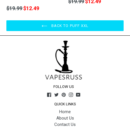
Regular
$19.99
$12.49
price
Regular
$19.99
$12.49
price
BACK TO PUFF XXL
FOLLOW US
Facebook
Twitter
Pinterest
Instagram
YouTube
QUICK LINKS
Home
About Us
Contact Us