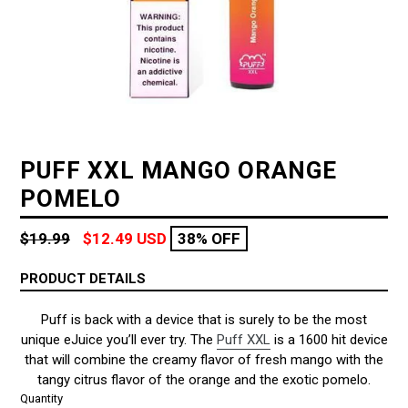
PUFF XXL MANGO ORANGE
POMELO
Regular
$19.99
$12.49 USD
38% OFF
price
PRODUCT DETAILS
Puff is back with a device that is surely to be the most
unique eJuice you’ll ever try. The
Puff XXL
is a 1600 hit device
that will combine the creamy flavor of fresh mango with the
tangy citrus flavor of the orange and the exotic pomelo.
Quantity