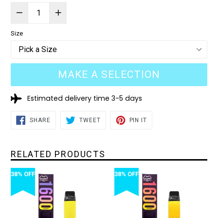
Size
MAKE A SELECTION
Estimated delivery time 3-5 days
SHARE
TWEET
PIN
SHARE
TWEET
PIN IT
ON
ON
ON
FACEBOOK
TWITTER
PINTEREST
RELATED PRODUCTS
38% OFF
38% OFF