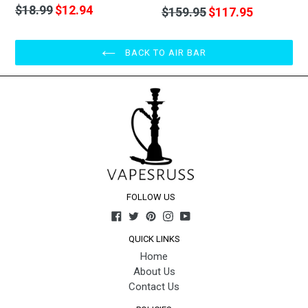
Regular
$18.99
$12.94
Regular
$159.95
$117.95
price
price
BACK TO AIR BAR
FOLLOW US
Facebook
Twitter
Pinterest
Instagram
YouTube
QUICK LINKS
Home
About Us
Contact Us