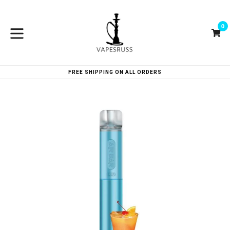
Skip
to
0
content
Ca
Ca
expand/collapse
FREE SHIPPING ON ALL ORDERS