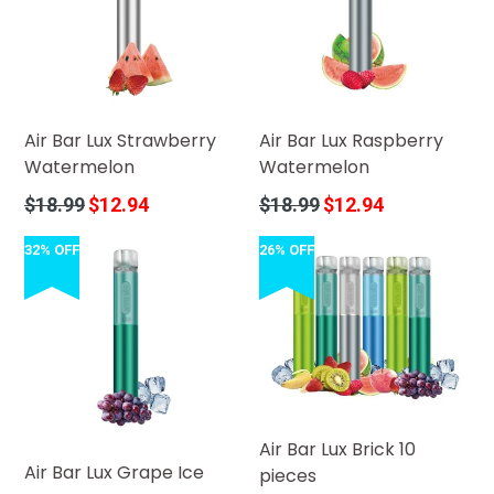
Air Bar Lux Strawberry
Air Bar Lux Raspberry
Watermelon
Watermelon
Regular
Regular
$18.99
$12.94
$18.99
$12.94
price
price
32% OFF
26% OFF
Air Bar Lux Brick 10
Air Bar Lux Grape Ice
pieces