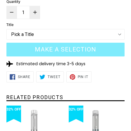
Quantity
Title
MAKE A SELECTION
Estimated delivery time 3-5 days
SHARE
TWEET
PIN
SHARE
TWEET
PIN IT
ON
ON
ON
FACEBOOK
TWITTER
PINTEREST
RELATED PRODUCTS
32% OFF
32% OFF