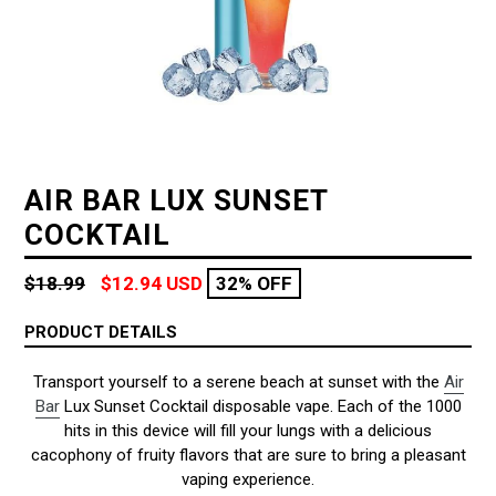
AIR BAR LUX SUNSET
COCKTAIL
Regular
$18.99
$12.94 USD
32% OFF
price
PRODUCT DETAILS
Transport yourself to a serene beach at sunset with the
Air
Bar
Lux Sunset Cocktail disposable vape. Each of the 1000
hits in this device will fill your lungs with a delicious
cacophony of fruity flavors that are sure to bring a pleasant
vaping experience.