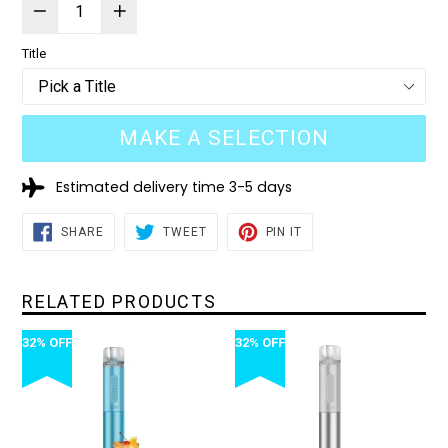
Title
MAKE A SELECTION
Estimated delivery time 3-5 days
SHARE
TWEET
PIN
SHARE
TWEET
PIN IT
ON
ON
ON
FACEBOOK
TWITTER
PINTEREST
RELATED PRODUCTS
32% OFF
32% OFF