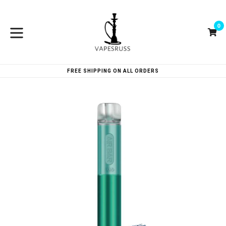
Skip
to
0
content
Ca
Ca
expand/collapse
FREE SHIPPING ON ALL ORDERS