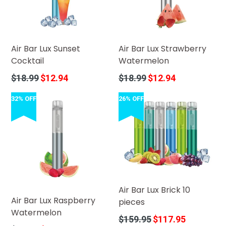
Air Bar Lux Sunset
Air Bar Lux Strawberry
Cocktail
Watermelon
Regular
Regular
$18.99
$12.94
$18.99
$12.94
price
price
32% OFF
26% OFF
Air Bar Lux Brick 10
Air Bar Lux Raspberry
pieces
Watermelon
Regular
$159.95
$117.95