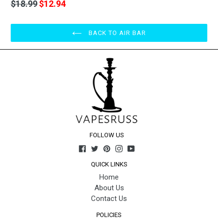
price
Regular
$18.99
$12.94
price
BACK TO AIR BAR
FOLLOW US
Facebook
Twitter
Pinterest
Instagram
YouTube
QUICK LINKS
Home
About Us
Contact Us
POLICIES