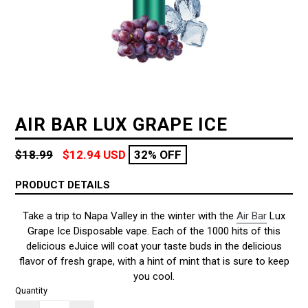
AIR BAR LUX GRAPE ICE
Regular
$18.99
$12.94 USD
32% OFF
price
PRODUCT DETAILS
Take a trip to Napa Valley in the winter with the
Air Bar
Lux
Grape Ice Disposable vape. Each of the 1000 hits of this
delicious eJuice will coat your taste buds in the delicious
flavor of fresh grape, with a hint of mint that is sure to keep
you cool.
Quantity