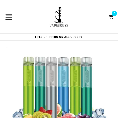
Skip
to
0
content
Ca
Ca
expand/collapse
FREE SHIPPING ON ALL ORDERS