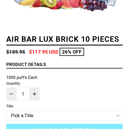
AIR BAR LUX BRICK 10 PIECES
Regular
$159.95
$117.95 USD
26% OFF
price
PRODUCT DETAILS
1000 puffs Each
Quantity
Title