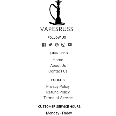
FOLLOW US
Facebook
Twitter
Pinterest
Instagram
YouTube
QUICK LINKS
Home
About Us
Contact Us
POLICIES
Privacy Policy
Refund Policy
Terms of Service
CUSTOMER SERVICE HOURS
Monday - Friday