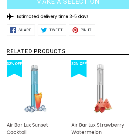
MAKE A SELECTION
Estimated delivery time 3-5 days
SHARE
TWEET
PIN
SHARE
TWEET
PIN IT
ON
ON
ON
FACEBOOK
TWITTER
PINTEREST
RELATED PRODUCTS
32% OFF
32% OFF
Air Bar Lux Sunset
Air Bar Lux Strawberry
Cocktail
Watermelon