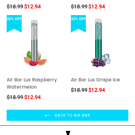
Regular
Regular
$18.99
$12.94
$18.99
$12.94
price
price
32% OFF
32% OFF
Air Bar Lux Raspberry
Air Bar Lux Grape Ice
Watermelon
Regular
$18.99
$12.94
price
Regular
$18.99
$12.94
price
BACK TO AIR BAR