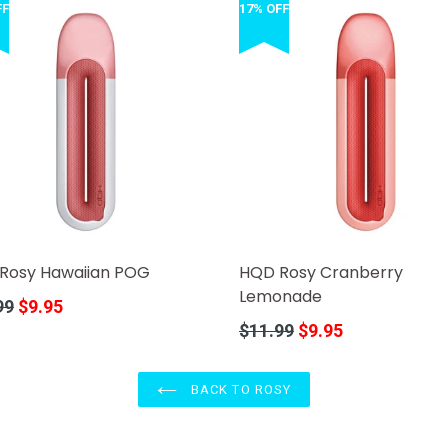
FF
17% OFF
Rosy Hawaiian POG
HQD Rosy Cranberry
Lemonade
r
99
$9.95
Regular
$11.99
$9.95
price
BACK TO ROSY