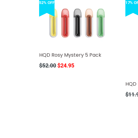
52% OFF
17% O
HQD Rosy Mystery 5 Pack
Regular
$52.00
$24.95
price
HQD 
Regula
$11.
price