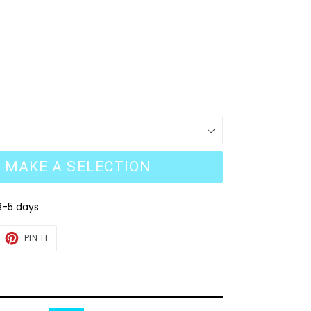
MAKE A SELECTION
3-5 days
EET
PIN
PIN IT
ON
TTER
PINTEREST