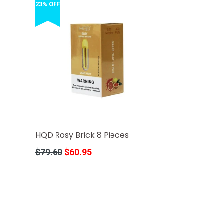
23% OFF
HQD Rosy Brick 8 Pieces
Regular
$79.60
$60.95
price