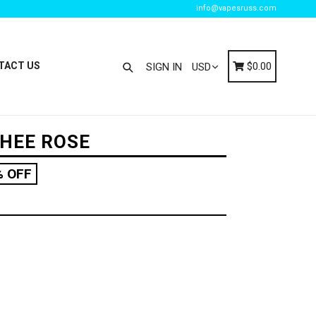
info@vapesruss.com
Search
Cart
Cart
TACT US
$0.00
SIGN IN
CHEE ROSE
% OFF