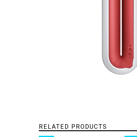
RELATED PRODUCTS