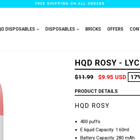
FREE SHIPPING ON ALL ORDERS
QD DISPOSABLES
DISPOSABLES
BRICKS
OFFERS
CON
HQD ROSY - LY
Regular
$11.99
$9.95 USD
17
price
PRODUCT DETAILS
HQD ROSY
400 puffs
E liquid Capacity: 1.60ml
Battery Capacity: 280 mAh