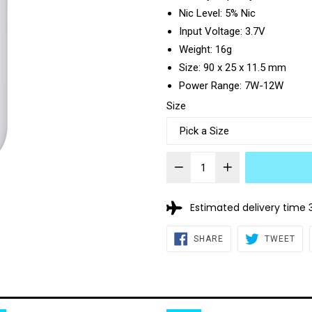
Nic Level: 5% Nic
Input Voltage: 3.7V
Weight: 16g
Size: 90 x 25 x 11.5 mm
Power Range: 7W-12W
Size
Estimated delivery time 
SHARE
TW
SHARE
TWEET
ON
ON
FACEBOOK
TWI