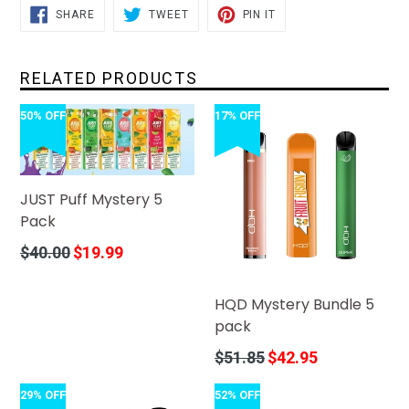
SHARE
TWEET
PIN
SHARE
TWEET
PIN IT
ON
ON
ON
FACEBOOK
TWITTER
PINTEREST
RELATED PRODUCTS
50% OFF
17% OFF
JUST Puff Mystery 5
Pack
Regular
$40.00
$19.99
price
HQD Mystery Bundle 5
pack
Regular
$51.85
$42.95
price
29% OFF
52% OFF