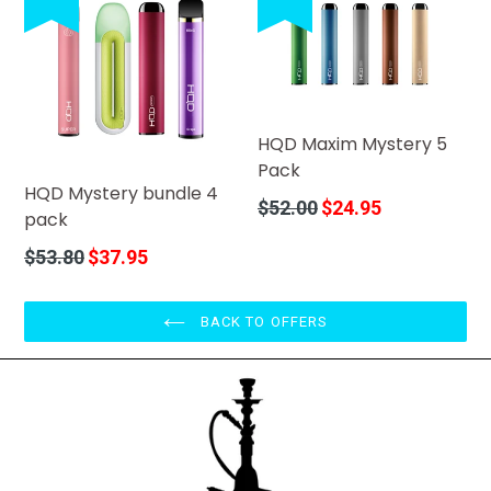
HQD Maxim Mystery 5
Pack
HQD Mystery bundle 4
Regular
$52.00
$24.95
pack
price
Regular
$53.80
$37.95
price
BACK TO OFFERS