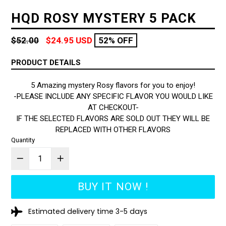
HQD ROSY MYSTERY 5 PACK
Regular
$52.00
$24.95 USD
52% OFF
price
PRODUCT DETAILS
5 Amazing mystery Rosy flavors for you to enjoy!
-PLEASE INCLUDE ANY SPECIFIC FLAVOR YOU WOULD LIKE
AT CHECKOUT-
IF THE SELECTED FLAVORS ARE SOLD OUT THEY WILL BE
REPLACED WITH OTHER FLAVORS
Quantity
BUY IT NOW !
Estimated delivery time 3-5 days