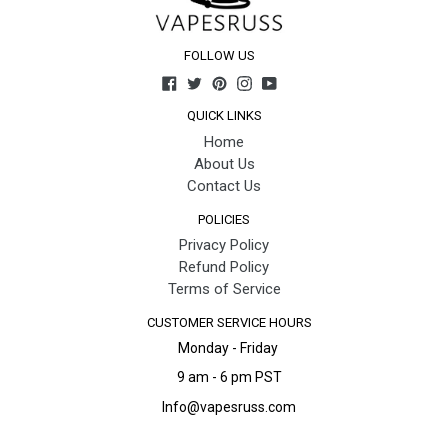
FOLLOW US
Facebook
Twitter
Pinterest
Instagram
YouTube
QUICK LINKS
Home
About Us
Contact Us
POLICIES
Privacy Policy
Refund Policy
Terms of Service
CUSTOMER SERVICE HOURS
Monday - Friday
9 am - 6 pm PST
Info@vapesruss.com