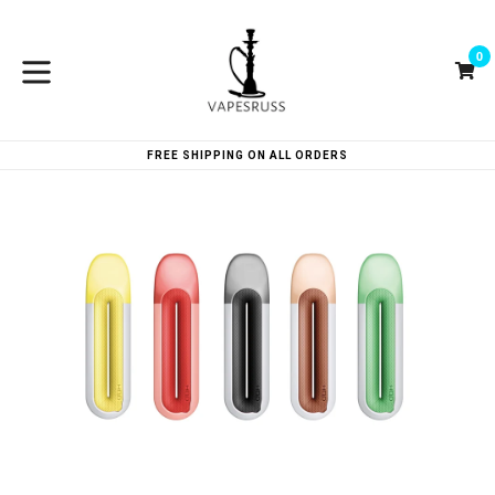
Skip
to
0
content
Ca
Ca
expand/collapse
FREE SHIPPING ON ALL ORDERS