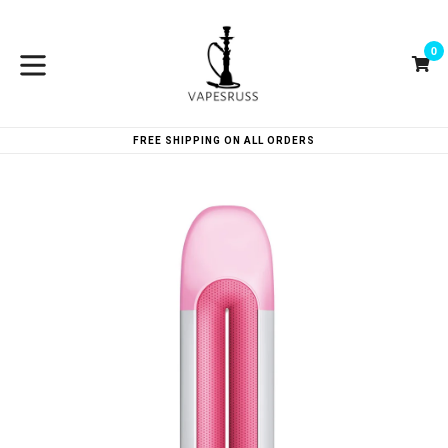
Skip
to
0
content
Ca
Ca
expand/collapse
FREE SHIPPING ON ALL ORDERS