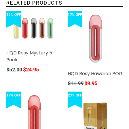
RELATED PRODUCTS
52% OFF
17% OFF
HQD Rosy Mystery 5
Pack
Regular
$52.00
$24.95
HQD Rosy Hawaiian POG
price
Regular
$11.99
$9.95
price
17% OFF
23% OFF