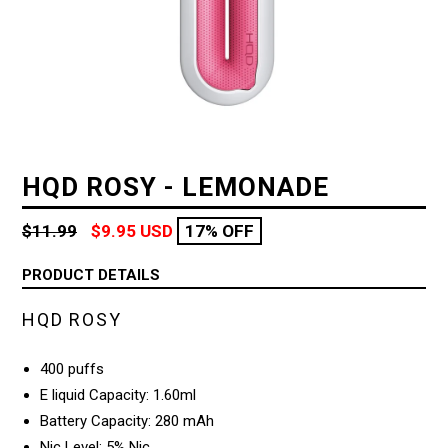
HQD ROSY - LEMONADE
Regular
$11.99
$9.95 USD
17% OFF
price
PRODUCT DETAILS
HQD ROSY
400 puffs
E liquid Capacity: 1.60ml
Battery Capacity: 280 mAh
Nic Level: 5% Nic