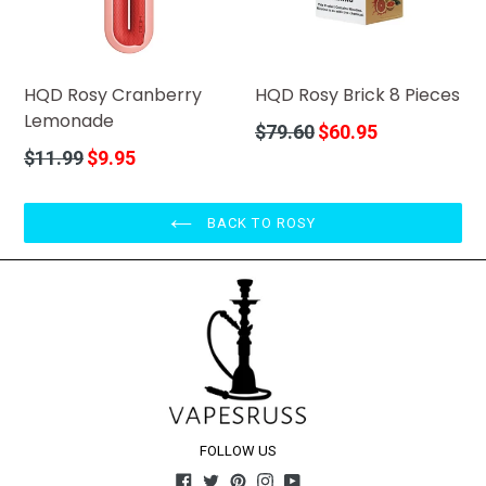
HQD Rosy Cranberry
HQD Rosy Brick 8 Pieces
Lemonade
Regular
$79.60
$60.95
price
Regular
$11.99
$9.95
price
BACK TO ROSY
FOLLOW US
Facebook
Twitter
Pinterest
Instagram
YouTube