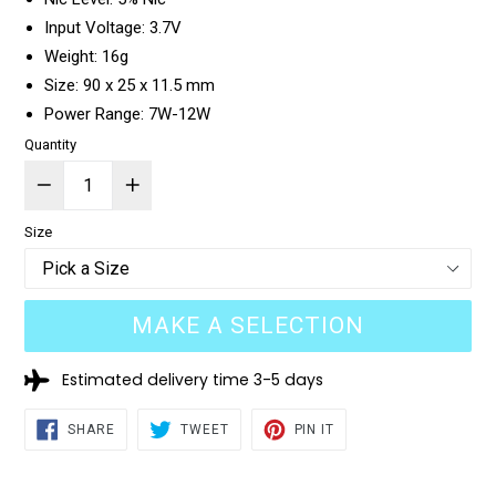
Input Voltage: 3.7V
Weight: 16g
Size: 90 x 25 x 11.5 mm
Power Range: 7W-12W
Quantity
Size
MAKE A SELECTION
Estimated delivery time 3-5 days
SHARE
TWEET
PIN
SHARE
TWEET
PIN IT
ON
ON
ON
FACEBOOK
TWITTER
PINTEREST