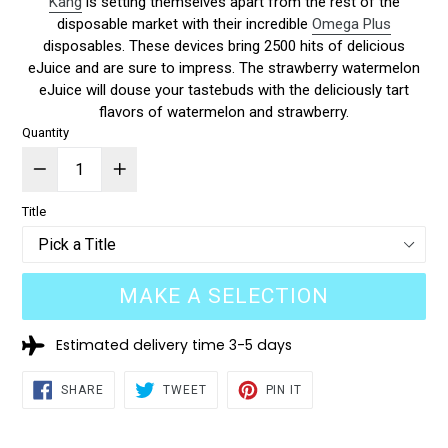
Kang
is setting themselves apart from the rest of the
disposable market with their incredible
Omega Plus
disposables. These devices bring 2500 hits of delicious
eJuice and are sure to impress. The strawberry watermelon
eJuice will douse your tastebuds with the deliciously tart
flavors of watermelon and strawberry.
Quantity
Title
MAKE A SELECTION
Estimated delivery time 3-5 days
SHARE
TWEET
PIN
SHARE
TWEET
PIN IT
ON
ON
ON
FACEBOOK
TWITTER
PINTEREST