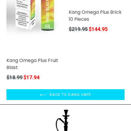
Kang Omega Plus Brick
10 Pieces
Regular
$219.95
$144.95
price
Kang Omega Plus Fruit
Blast
Regular
$18.99
$17.94
price
BACK TO KANG VAPE