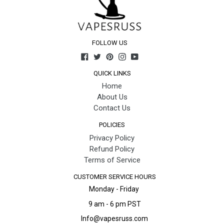
FOLLOW US
Facebook
Twitter
Pinterest
Instagram
YouTube
QUICK LINKS
Home
About Us
Contact Us
POLICIES
Privacy Policy
Refund Policy
Terms of Service
CUSTOMER SERVICE HOURS
Monday - Friday
9 am - 6 pm PST
Info@vapesruss.com