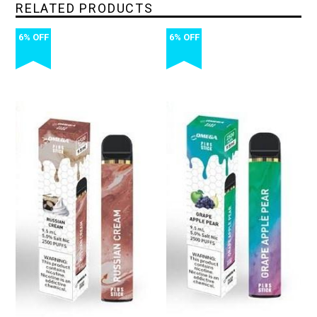
RELATED PRODUCTS
6% OFF
6% OFF