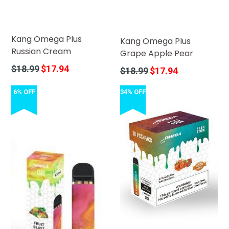
Kang Omega Plus
Kang Omega Plus
Russian Cream
Grape Apple Pear
Regular
$18.99
$17.94
Regular
$18.99
$17.94
price
price
6% OFF
34% OFF