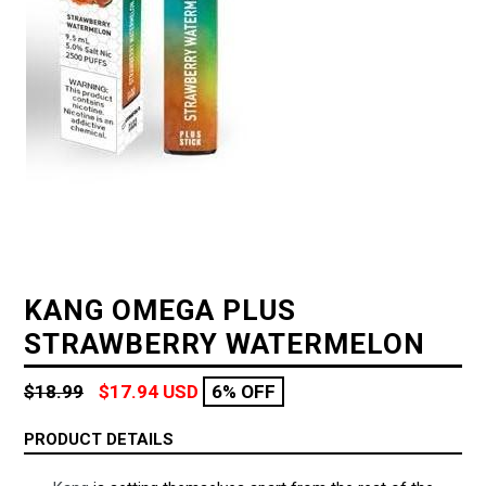
KANG OMEGA PLUS
STRAWBERRY WATERMELON
Regular
$18.99
$17.94 USD
6% OFF
price
PRODUCT DETAILS