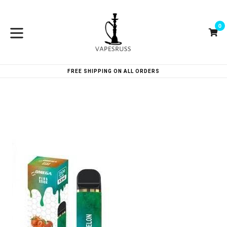
Skip
to
0
content
Ca
Ca
expand/collapse
FREE SHIPPING ON ALL ORDERS