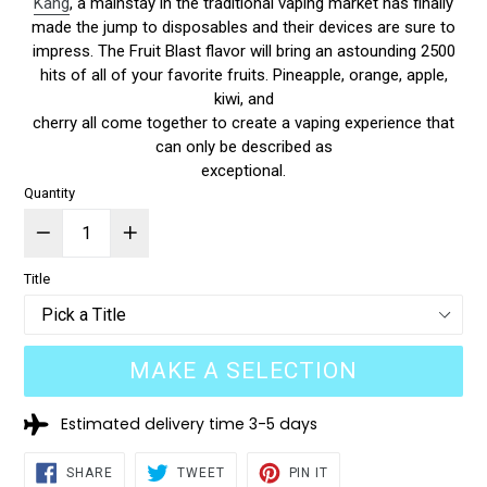
Kang
, a mainstay in the traditional vaping market has finally
made the jump to disposables and their devices are sure to
impress. The Fruit Blast flavor will bring an astounding 2500
hits of all of your favorite fruits. Pineapple, orange, apple,
kiwi, and
cherry all come together to create a vaping experience that
can only be described as
exceptional.
Quantity
Title
MAKE A SELECTION
Estimated delivery time 3-5 days
SHARE
TWEET
PIN
SHARE
TWEET
PIN IT
ON
ON
ON