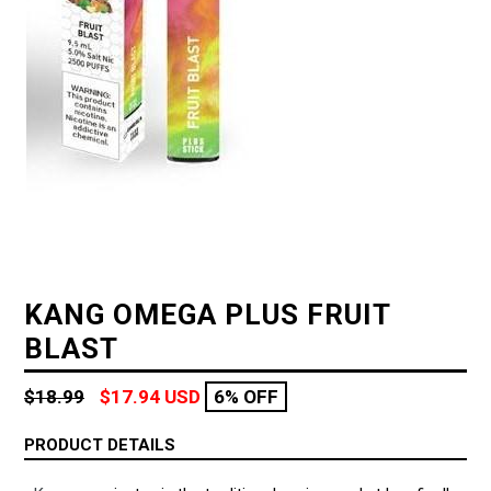
KANG OMEGA PLUS FRUIT
BLAST
Regular
$18.99
$17.94 USD
6% OFF
price
PRODUCT DETAILS