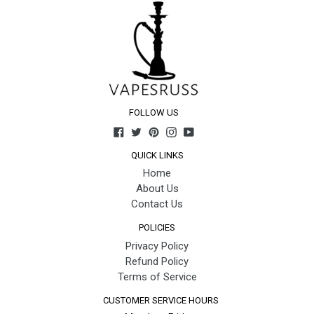
FOLLOW US
Facebook
Twitter
Pinterest
Instagram
YouTube
QUICK LINKS
Home
About Us
Contact Us
POLICIES
Privacy Policy
Refund Policy
Terms of Service
CUSTOMER SERVICE HOURS