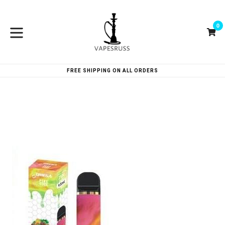
Skip
to
0
content
Ca
Ca
expand/collapse
FREE SHIPPING ON ALL ORDERS