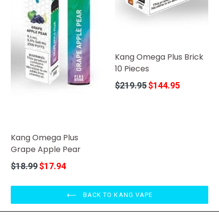
Kang Omega Plus Brick
10 Pieces
Regular
$219.95
$144.95
price
Kang Omega Plus
Grape Apple Pear
Regular
$18.99
$17.94
price
BACK TO KANG VAPE