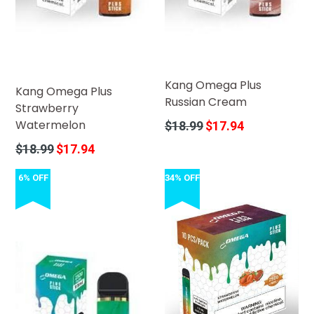
Kang Omega Plus
Kang Omega Plus
Russian Cream
Strawberry
Watermelon
Regular
$18.99
$17.94
price
Regular
$18.99
$17.94
price
6% OFF
34% OFF