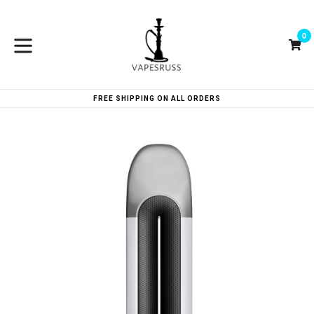
Skip
to
0
content
Ca
Ca
expand/collapse
FREE SHIPPING ON ALL ORDERS