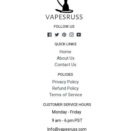
FOLLOW US
Facebook
Twitter
Pinterest
Instagram
YouTube
QUICK LINKS
Home
About Us
Contact Us
POLICIES
Privacy Policy
Refund Policy
Terms of Service
CUSTOMER SERVICE HOURS
Monday - Friday
9 am - 6 pm PST
Info@vapesruss.com