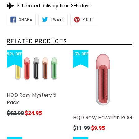
Estimated delivery time 3-5 days
SHARE
TWEET
PIN
SHARE
TWEET
PIN IT
ON
ON
ON
FACEBOOK
TWITTER
PINTEREST
RELATED PRODUCTS
52% OFF
17% OFF
HQD Rosy Mystery 5
Pack
Regular
$52.00
$24.95
HQD Rosy Hawaiian POG
price
Regular
$11.99
$9.95
price