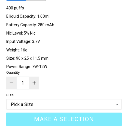
400 puffs
E liquid Capacity: 1.60ml
Battery Capacity: 280 mAh
Nic Level: 5% Nic
Input Voltage: 3.7V
Weight: 16g
Size: 90 x 25 x 11.5 mm
Power Range: 7W-12W
Quantity
Size
MAKE A SELECTION