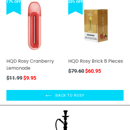
17% OFF
23% OFF
HQD Rosy Cranberry
HQD Rosy Brick 8 Pieces
Lemonade
Regular
$79.60
$60.95
price
Regular
$11.99
$9.95
price
BACK TO ROSY