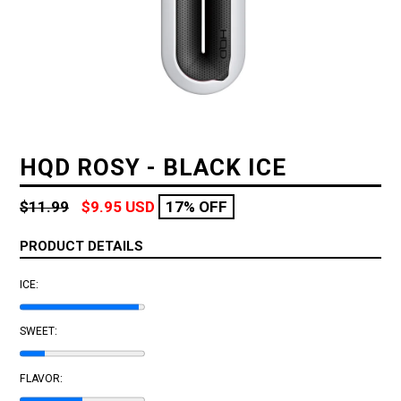
HQD ROSY - BLACK ICE
Regular
$11.99
$9.95 USD
17% OFF
price
PRODUCT DETAILS
ICE:
SWEET:
FLAVOR: