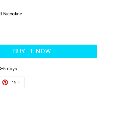
lt Niccotine
BUY IT NOW !
3-5 days
EET
PIN
PIN IT
ON
TTER
PINTEREST