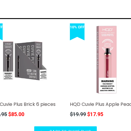
FF
10% OFF
uvie Plus Brick 6 pieces
HQD Cuvie Plus Apple Pea
r
Regular
.95
$85.00
$19.99
$17.95
price