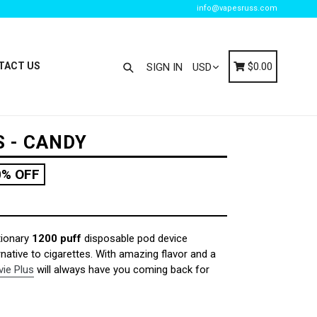
info@vapesruss.com
Search
Cart
Cart
TACT US
$0.00
SIGN IN
S - CANDY
0% OFF
tionary
1200 puff
disposable pod device
native to cigarettes. With amazing flavor and a
ie Plus
will always have you coming back for