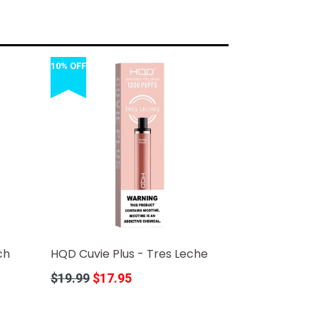
10% OFF
ch
HQD Cuvie Plus - Tres Leche
Regular
$19.99
$17.95
price