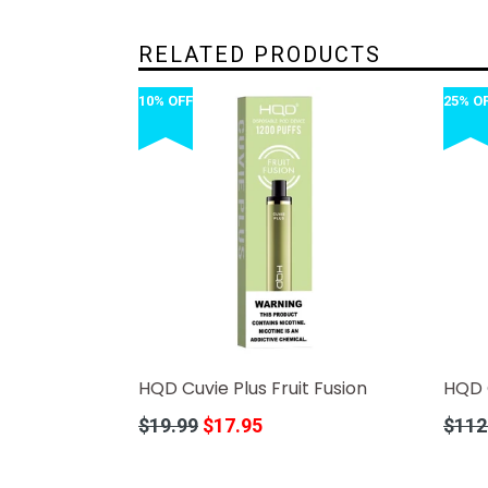
RELATED PRODUCTS
10% OFF
25% O
HQD Cuvie Plus Fruit Fusion
HQD C
Regular
Regula
$19.99
$17.95
$112
price
price