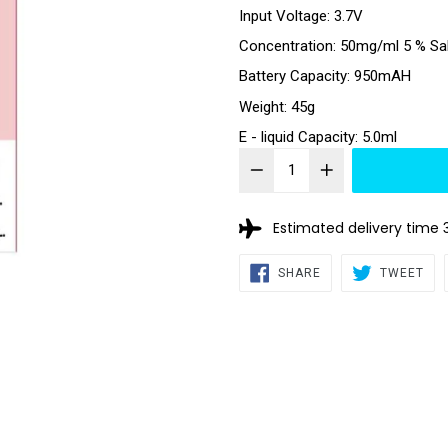
Input Voltage: 3.7V
Concentration: 50mg/ml 5 % Sa
Battery Capacity: 950mAH
Weight: 45g
E - liquid Capacity: 5.0ml
Estimated delivery time 
SHARE
TW
SHARE
TWEET
ON
ON
FACEBOOK
TWI