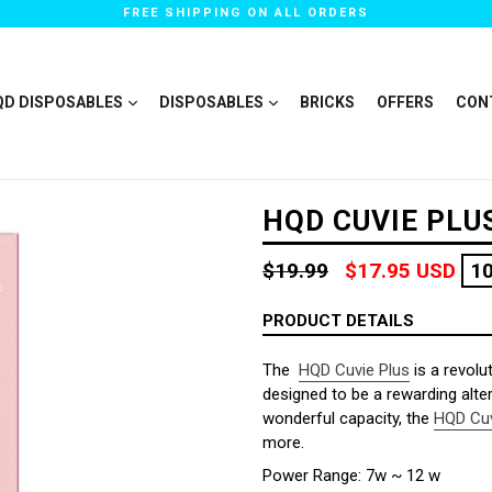
FREE SHIPPING ON ALL ORDERS
QD DISPOSABLES
DISPOSABLES
BRICKS
OFFERS
CON
HQD CUVIE PLU
Regular
$19.99
$17.95 USD
1
price
PRODUCT DETAILS
The
HQD Cuvie Plus
is a revolu
designed to be a rewarding alter
wonderful capacity, the
HQD Cuv
more.
Power Range: 7w ~ 12 w