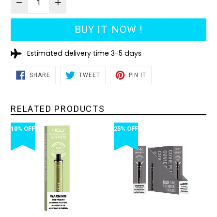
BUY IT NOW !
Estimated delivery time 3-5 days
SHARE
TWEET
PIN
SHARE
TWEET
PIN IT
ON
ON
ON
FACEBOOK
TWITTER
PINTEREST
RELATED PRODUCTS
10% OFF
25% OFF