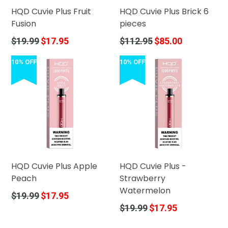
HQD Cuvie Plus Fruit
HQD Cuvie Plus Brick 6
Fusion
pieces
Regular
Regular
$19.99
$17.95
$112.95
$85.00
price
price
10% OFF
10% OFF
HQD Cuvie Plus Apple
HQD Cuvie Plus -
Peach
Strawberry
Watermelon
Regular
$19.99
$17.95
price
Regular
$19.99
$17.95
price