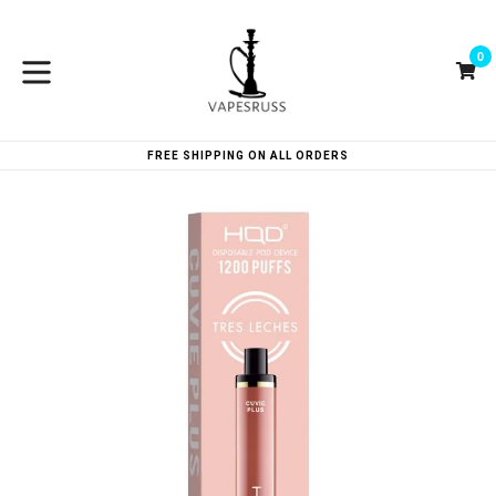
Skip
to
0
content
Ca
Ca
expand/collapse
FREE SHIPPING ON ALL ORDERS