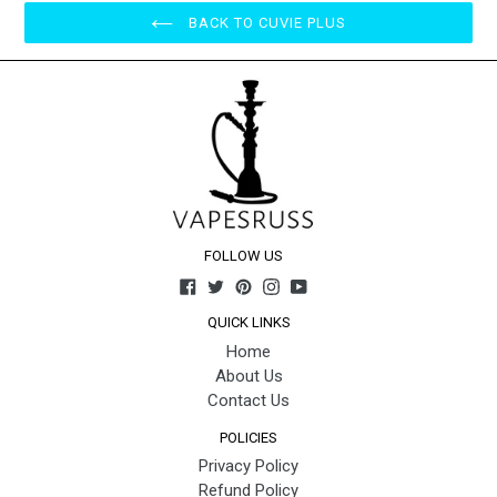
BACK TO CUVIE PLUS
FOLLOW US
Facebook
Twitter
Pinterest
Instagram
YouTube
QUICK LINKS
Home
About Us
Contact Us
POLICIES
Privacy Policy
Refund Policy