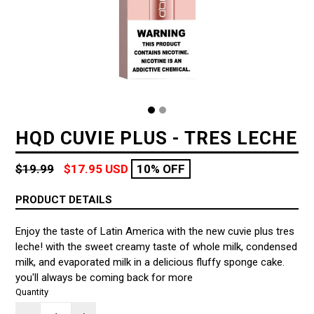
HQD CUVIE PLUS - TRES LECHE
Regular
$19.99
$17.95 USD
10% OFF
price
PRODUCT DETAILS
Enjoy the taste of Latin America with the new cuvie plus tres
leche! with the sweet creamy taste of whole milk, condensed
milk, and evaporated milk in a delicious fluffy sponge cake.
you'll always be coming back for more
Quantity