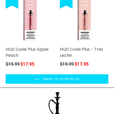
HQD Cuvie Plus Apple
HQD Cuvie Plus - Tres
Peach
Leche
Regular
Regular
$19.99
$17.95
$19.99
$17.95
price
price
BACK TO CUVIE PLUS