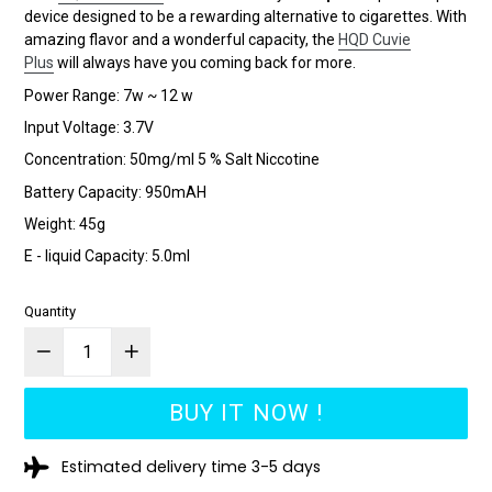
device designed to be a rewarding alternative to cigarettes. With
amazing flavor and a wonderful capacity, the
HQD Cuvie
Plus
will always have you coming back for more.
Power Range: 7w ~ 12 w
Input Voltage: 3.7V
Concentration: 50mg/ml 5 % Salt Niccotine
Battery Capacity: 950mAH
Weight: 45g
E - liquid Capacity: 5.0ml
Quantity
BUY IT NOW !
Estimated delivery time 3-5 days