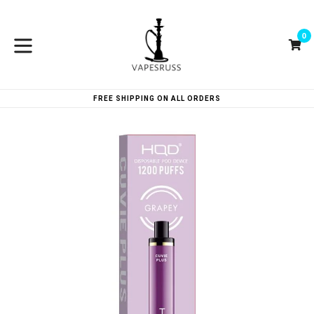
Skip
to
0
content
Ca
Ca
expand/collapse
FREE SHIPPING ON ALL ORDERS