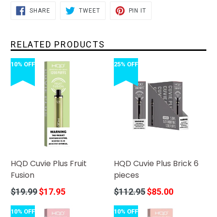
SHARE
TWEET
PIN
SHARE
TWEET
PIN IT
ON
ON
ON
FACEBOOK
TWITTER
PINTEREST
RELATED PRODUCTS
10% OFF
25% OFF
HQD Cuvie Plus Fruit
HQD Cuvie Plus Brick 6
Fusion
pieces
Regular
Regular
$19.99
$17.95
$112.95
$85.00
price
price
10% OFF
10% OFF