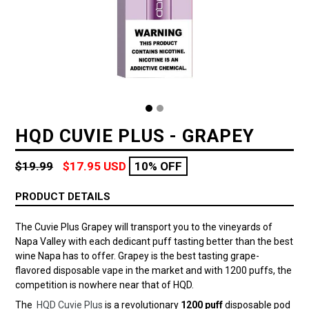
HQD CUVIE PLUS - GRAPEY
Regular
$19.99
$17.95 USD
10% OFF
price
PRODUCT DETAILS
The Cuvie Plus Grapey will transport you to the vineyards of
Napa Valley with each dedicant puff tasting better than the best
wine Napa has to offer. Grapey is the best tasting grape-
flavored disposable vape in the market and with 1200 puffs, the
competition is nowhere near that of HQD.
The
HQD Cuvie Plus
is a revolutionary
1200 puff
disposable pod