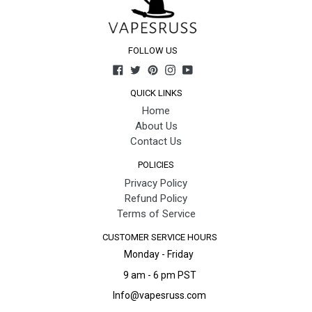
FOLLOW US
Facebook
Twitter
Pinterest
Instagram
YouTube
QUICK LINKS
Home
About Us
Contact Us
POLICIES
Privacy Policy
Refund Policy
Terms of Service
CUSTOMER SERVICE HOURS
Monday - Friday
9 am - 6 pm PST
Info@vapesruss.com