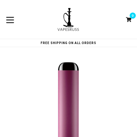
Skip
to
0
content
Ca
Ca
expand/collapse
FREE SHIPPING ON ALL ORDERS