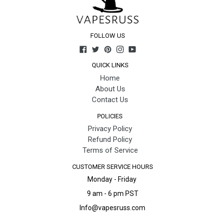
FOLLOW US
Facebook
Twitter
Pinterest
Instagram
YouTube
QUICK LINKS
Home
About Us
Contact Us
POLICIES
Privacy Policy
Refund Policy
Terms of Service
CUSTOMER SERVICE HOURS
Monday - Friday
9 am - 6 pm PST
Info@vapesruss.com