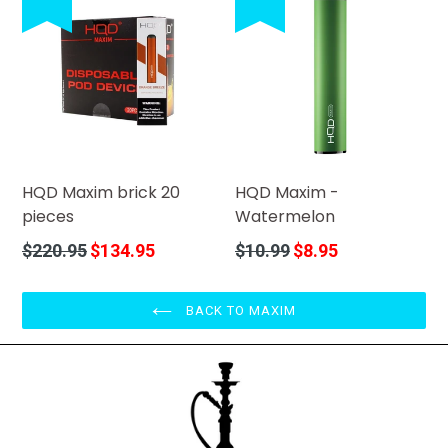
HQD Maxim brick 20
HQD Maxim -
pieces
Watermelon
Regular
Regular
$220.95
$134.95
$10.99
$8.95
price
price
BACK TO MAXIM