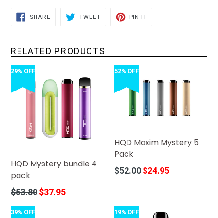
SHARE
TWEET
PIN
SHARE
TWEET
PIN IT
ON
ON
ON
FACEBOOK
TWITTER
PINTEREST
RELATED PRODUCTS
29% OFF
52% OFF
HQD Maxim Mystery 5
Pack
HQD Mystery bundle 4
Regular
$52.00
$24.95
pack
price
Regular
$53.80
$37.95
price
39% OFF
19% OFF