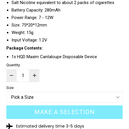
Salt Nicotine equivalent to about 2 packs of cigarettes
Battery Capacity: 280mAh
Power Range: 7 - 12W
Size: 75*20*12mm
Weight: 15g
Input Voltage: 1.2V
Package Contents:
1x HQD Maxim Cantaloupe Disposable Device
Quantity
Size
MAKE A SELECTION
Estimated delivery time 3-5 days