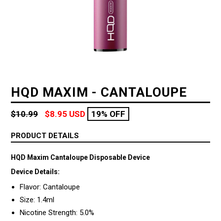
HQD MAXIM - CANTALOUPE
Regular
$10.99
$8.95 USD
19% OFF
price
PRODUCT DETAILS
HQD Maxim Cantaloupe Disposable Device
Device Details:
Flavor: Cantaloupe
Size: 1.4ml
Nicotine Strength: 5.0%