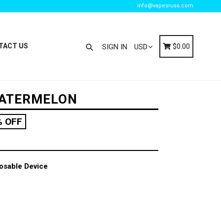
info@vapesruss.com
Search
Cart
Cart
TACT US
$0.00
SIGN IN
WATERMELON
% OFF
osable Device