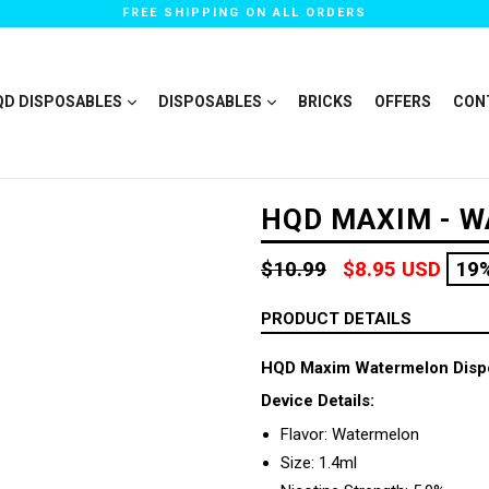
FREE SHIPPING ON ALL ORDERS
QD DISPOSABLES
DISPOSABLES
BRICKS
OFFERS
CON
HQD MAXIM - 
Regular
$10.99
$8.95 USD
19
price
PRODUCT DETAILS
HQD Maxim Watermelon Disp
Device Details:
Flavor: Watermelon
Size: 1.4ml