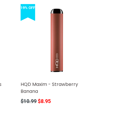
19% OFF
s
HQD Maxim - Strawberry
Banana
Regular
$10.99
$8.95
price