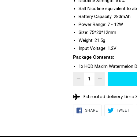
Nicotine Strength: 5.0%
Salt Nicotine equivalent to a
Battery Capacity: 280mAh
Power Range: 7 - 12W
Size: 75*20*12mm
Weight: 21.5g
Input Voltage: 1.2V
Package Contents:
1x HQD Maxim Watermelon D
Estimated delivery time 
SHARE
TW
SHARE
TWEET
ON
ON
FACEBOOK
TWI