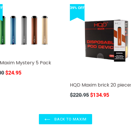
FF
39% OFF
Maxim Mystery 5 Pack
r
00
$24.95
HQD Maxim brick 20 piece
Regular
$220.95
$134.95
price
BACK TO MAXIM