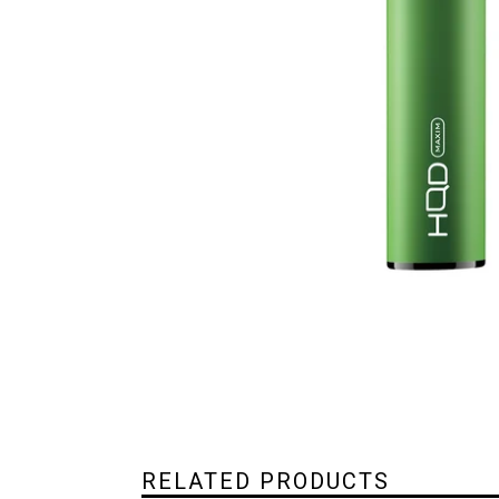
RELATED PRODUCTS