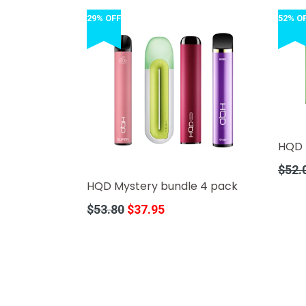
29% OFF
52% O
HQD 
Regula
$52.
price
HQD Mystery bundle 4 pack
Regular
$53.80
$37.95
price