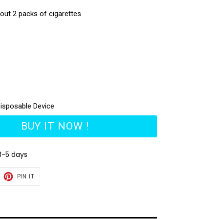
bout 2 packs of cigarettes
isposable Device
BUY IT NOW !
3-5 days
EET
PIN
PIN IT
ON
TTER
PINTEREST