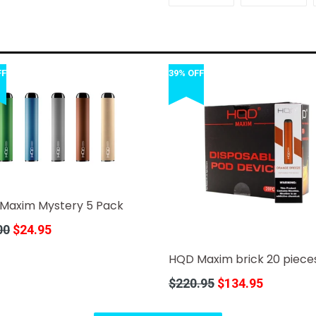
FACEBOOK
TWI
FF
39% OFF
Maxim Mystery 5 Pack
r
00
$24.95
HQD Maxim brick 20 piece
Regular
$220.95
$134.95
price