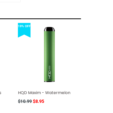
TTER
PINTEREST
19% OFF
s
HQD Maxim - Watermelon
Regular
$10.99
$8.95
price