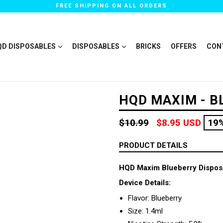
FREE SHIPPING ON ALL ORDERS
QD DISPOSABLES
DISPOSABLES
BRICKS
OFFERS
CON
HQD MAXIM - B
Regular
$10.99
$8.95 USD
19
price
PRODUCT DETAILS
HQD Maxim Blueberry Dispos
Device Details:
Flavor: Blueberry
Size: 1.4ml