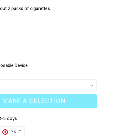
bout 2 packs of cigarettes
posable Device
MAKE A SELECTION
3-5 days
EET
PIN
PIN IT
ON