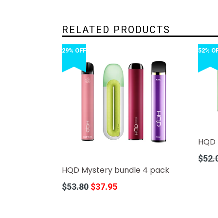
RELATED PRODUCTS
29% OFF
52% O
HQD 
Regula
$52.
price
HQD Mystery bundle 4 pack
Regular
$53.80
$37.95
price