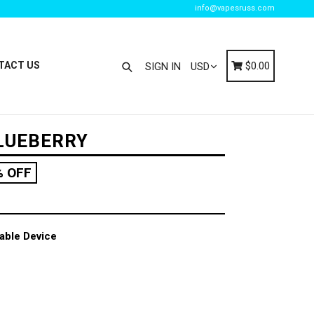
info@vapesruss.com
Search
Cart
Cart
TACT US
$0.00
SIGN IN
LUEBERRY
% OFF
able Device