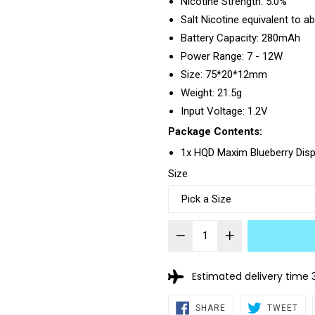
Nicotine Strength: 5.0%
Salt Nicotine equivalent to a
Battery Capacity: 280mAh
Power Range: 7 - 12W
Size: 75*20*12mm
Weight: 21.5g
Input Voltage: 1.2V
Package Contents:
1x HQD Maxim Blueberry Dis
Size
Estimated delivery time 
SHARE
TW
SHARE
TWEET
ON
ON