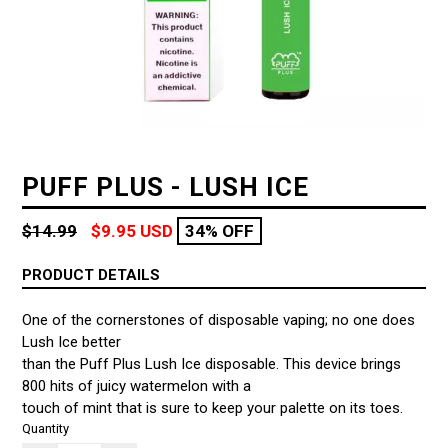
PUFF PLUS - LUSH ICE
Regular
$14.99
$9.95 USD
34% OFF
price
PRODUCT DETAILS
One of the cornerstones of disposable vaping; no one does
Lush Ice better
than the Puff Plus Lush Ice disposable. This device brings
800 hits of juicy watermelon with a
touch of mint that is sure to keep your palette on its toes.
Quantity