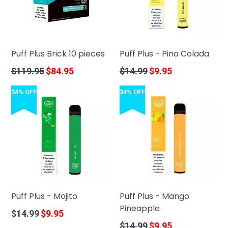
Puff Plus Brick 10 pieces
Puff Plus - Pina Colada
Regular
Regular
$119.95
$84.95
$14.99
$9.95
price
price
34% OFF
34% OFF
Puff Plus - Mojito
Puff Plus - Mango
Pineapple
Regular
$14.99
$9.95
price
Regular
$14.99
$9.95