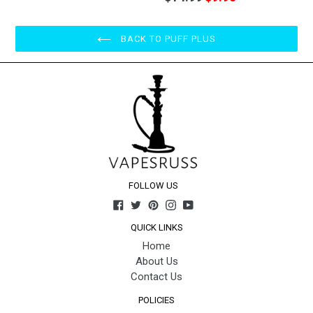
price
BACK TO PUFF PLUS
FOLLOW US
Facebook
Twitter
Pinterest
Instagram
YouTube
QUICK LINKS
Home
About Us
Contact Us
POLICIES