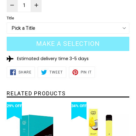
Title
MAKE A SELECTION
Estimated delivery time 3-5 days
SHARE
TWEET
PIN
SHARE
TWEET
PIN IT
ON
ON
ON
FACEBOOK
TWITTER
PINTEREST
RELATED PRODUCTS
29% OFF
34% OFF