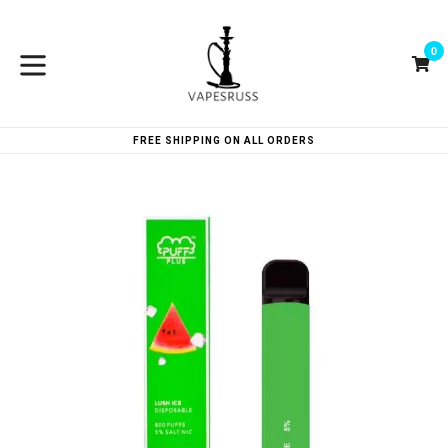
Skip
to
0
content
Ca
Ca
expand/collapse
FREE SHIPPING ON ALL ORDERS