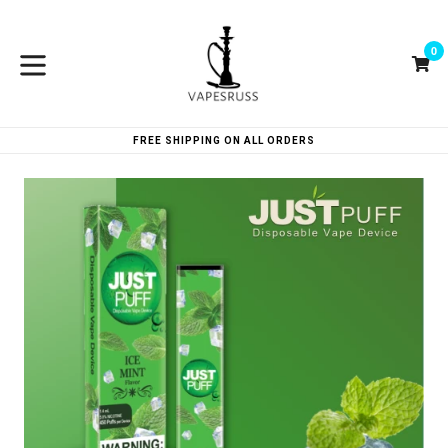
Skip
to
0
content
Ca
Ca
expand/collapse
FREE SHIPPING ON ALL ORDERS