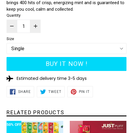
brings 400 hits of crisp, energizing mint and is guaranteed to
keep you cool, calm and collected.
Quantity
Size
BUY IT NOW !
Estimated delivery time 3-5 days
SHARE
TWEET
PIN
SHARE
TWEET
PIN IT
ON
ON
ON
FACEBOOK
TWITTER
PINTEREST
RELATED PRODUCTS
50% OFF