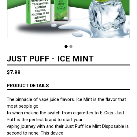
JUST PUFF - ICE MINT
Regular
$7.99
price
PRODUCT DETAILS
The pinnacle of vape juice flavors. Ice Mint is the flavor that
most people go
to when making the switch from cigarettes to E-Cigs. Just
Puff is the perfect brand to start your
vaping journey with and their Just Puff Ice Mint Disposable is
second to none. This device