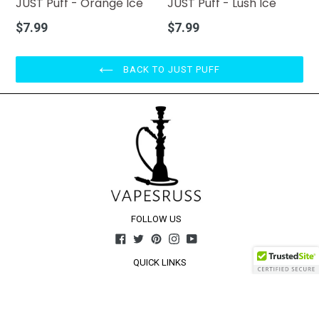
JUST Puff - Orange Ice
JUST Puff - Lush Ice
Regular
Regular
$7.99
$7.99
price
price
BACK TO JUST PUFF
FOLLOW US
Facebook
Twitter
Pinterest
Instagram
YouTube
QUICK LINKS
Home
About Us
Contact Us