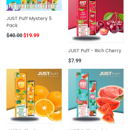
JUST Puff Mystery 5
Pack
Regular
$40.00
$19.99
price
JUST Puff - Rich Cherry
Regular
$7.99
price