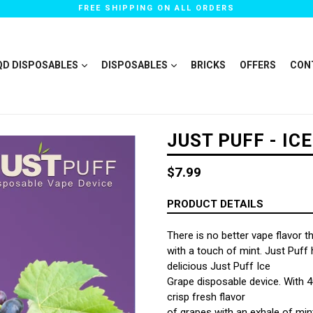
FREE SHIPPING ON ALL ORDERS
QD DISPOSABLES
DISPOSABLES
BRICKS
OFFERS
CON
JUST PUFF - IC
Regular
$7.99
price
PRODUCT DETAILS
There is no better vape flavor t
with a touch of mint. Just Puff h
delicious Just Puff Ice
Grape disposable device. With 40
crisp fresh flavor
of grapes with an exhale of mint