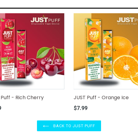
Puff - Rich Cherry
JUST Puff - Orange Ice
r
Regular
9
$7.99
price
BACK TO JUST PUFF