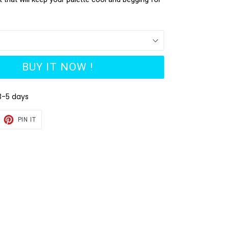
BUY IT NOW !
3-5 days
EET
PIN
PIN IT
ON
TTER
PINTEREST