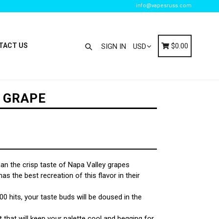
info@vapesruss.com
Search
Cart
Cart
TACT US
$0.00
SIGN IN
E GRAPE
han the crisp taste of Napa Valley grapes
as the best recreation of this flavor in their
0 hits, your taste buds will be doused in the
 that will keep your palette cool and begging for