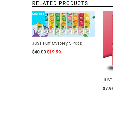
RELATED PRODUCTS
50% OFF
JUST Puff Mystery 5 Pack
Regular
$40.00
$19.99
price
JUST 
Regula
$7.9
price