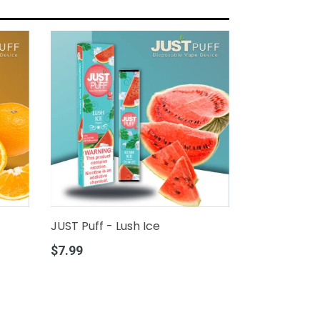
JUST Puff - Lush Ice
Regular
$7.99
price