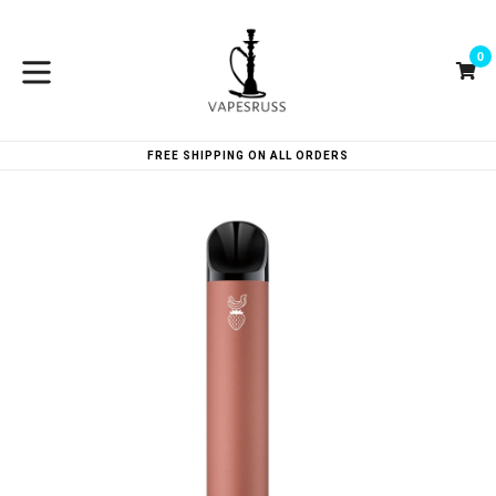
Skip
to
0
content
Ca
Ca
expand/collapse
FREE SHIPPING ON ALL ORDERS