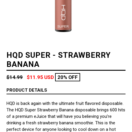
HQD SUPER - STRAWBERRY
BANANA
Regular
$14.99
$11.95 USD
20% OFF
price
PRODUCT DETAILS
HQD is back again with the ultimate fruit flavored disposable.
The HQD Super Strawberry Banana disposable brings 600 hits
of a premium eJuice that will have you believing you’re
drinking a fresh strawberry banana smoothie. This is the
perfect device for anyone looking to cool down on a hot