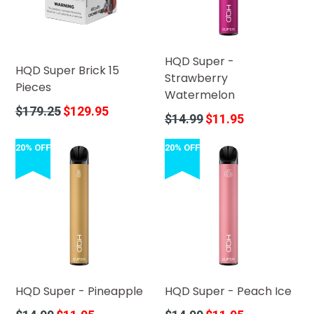
HQD Super -
HQD Super Brick 15
Strawberry
Pieces
Watermelon
Regular
$179.25
$129.95
Regular
$14.99
$11.95
price
price
20% OFF
20% OFF
HQD Super - Pineapple
HQD Super - Peach Ice
Regular
Regular