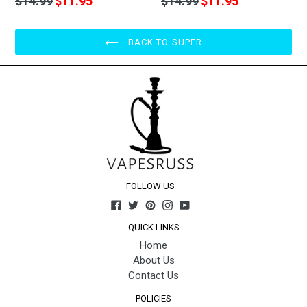
$14.99
$11.95
$14.99
$11.95
price
price
BACK TO SUPER
FOLLOW US
Facebook
Twitter
Pinterest
Instagram
YouTube
QUICK LINKS
Home
About Us
Contact Us
POLICIES