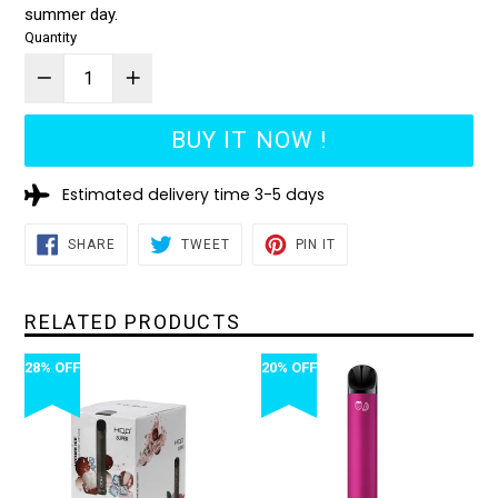
summer day.
Quantity
BUY IT NOW !
Estimated delivery time 3-5 days
SHARE
TWEET
PIN
SHARE
TWEET
PIN IT
ON
ON
ON
FACEBOOK
TWITTER
PINTEREST
RELATED PRODUCTS
28% OFF
20% OFF