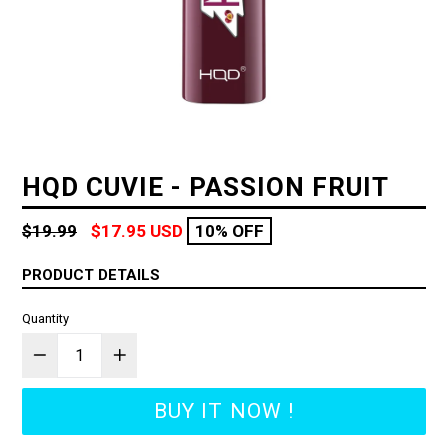
HQD CUVIE - PASSION FRUIT
Regular
$19.99
$17.95 USD
10% OFF
price
PRODUCT DETAILS
Quantity
BUY IT NOW !