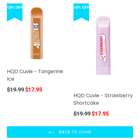
10% OFF
10% OFF
HQD Cuvie - Tangerine
Ice
Regular
$19.99
$17.95
HQD Cuvie - Strawberry
price
Shortcake
Regular
$19.99
$17.95
price
BACK TO CUVIE