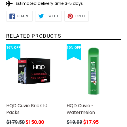
Estimated delivery time 3-5 days
SHARE
TWEET
PIN
SHARE
TWEET
PIN IT
ON
ON
ON
FACEBOOK
TWITTER
PINTEREST
RELATED PRODUCTS
16% OFF
10% OFF
HQD Cuvie Brick 10
HQD Cuvie -
Packs
Watermelon
Regular
Regular
$179.50
$150.00
$19.99
$17.95
price
price