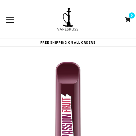
Skip
to
0
content
Ca
Ca
expand/collapse
FREE SHIPPING ON ALL ORDERS