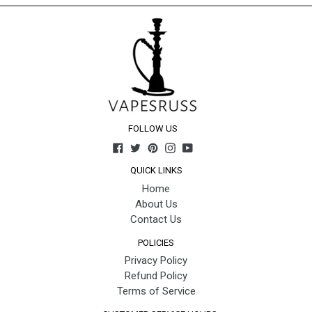
FOLLOW US
Facebook
Twitter
Pinterest
Instagram
YouTube
QUICK LINKS
Home
About Us
Contact Us
POLICIES
Privacy Policy
Refund Policy
Terms of Service