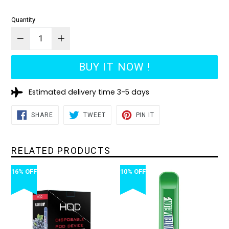
Quantity
BUY IT NOW !
Estimated delivery time 3-5 days
SHARE
TWEET
PIN
SHARE
TWEET
PIN IT
ON
ON
ON
FACEBOOK
TWITTER
PINTEREST
RELATED PRODUCTS
16% OFF
10% OFF