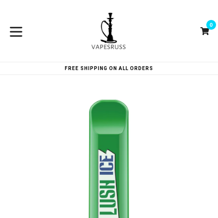
Skip
to
0
content
Ca
Ca
expand/collapse
FREE SHIPPING ON ALL ORDERS