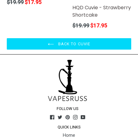
Regular
$19.99
$17.95
HQD Cuvie - Strawberry
price
Shortcake
Regular
$19.99
$17.95
price
BACK TO CUVIE
FOLLOW US
Facebook
Twitter
Pinterest
Instagram
YouTube
QUICK LINKS
Home