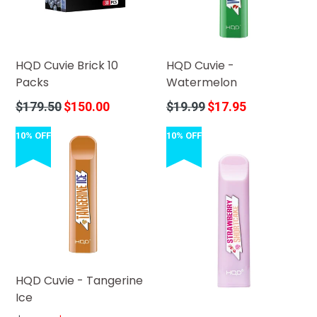
HQD Cuvie Brick 10
HQD Cuvie -
Packs
Watermelon
Regular
Regular
$179.50
$150.00
$19.99
$17.95
price
price
10% OFF
10% OFF
HQD Cuvie - Tangerine
Ice