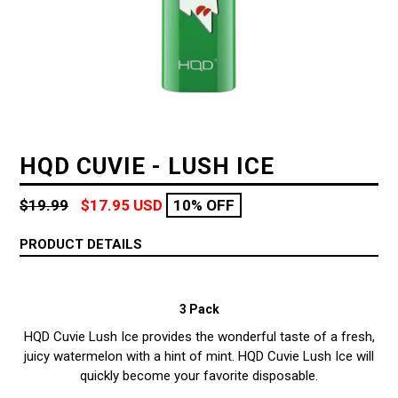
HQD CUVIE - LUSH ICE
Regular
$19.99
$17.95 USD
10% OFF
price
PRODUCT DETAILS
3 Pack
HQD Cuvie Lush Ice provides the wonderful taste of a fresh,
juicy watermelon with a hint of mint.
HQD Cuvie Lush Ice will
quickly become your favorite disposable.