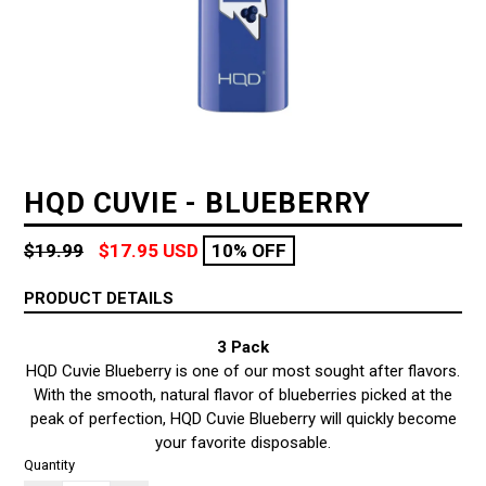
HQD CUVIE - BLUEBERRY
Regular
$19.99
$17.95 USD
10% OFF
price
PRODUCT DETAILS
3 Pack
HQD Cuvie Blueberry is one of our most sought after flavors.
With the smooth, natural flavor of blueberries picked at the
peak of perfection, HQD Cuvie Blueberry will quickly become
your favorite disposable.
Quantity