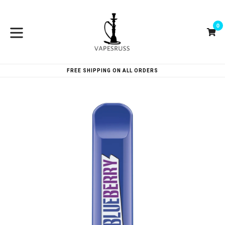
Skip
to
0
content
Ca
Ca
expand/collapse
FREE SHIPPING ON ALL ORDERS