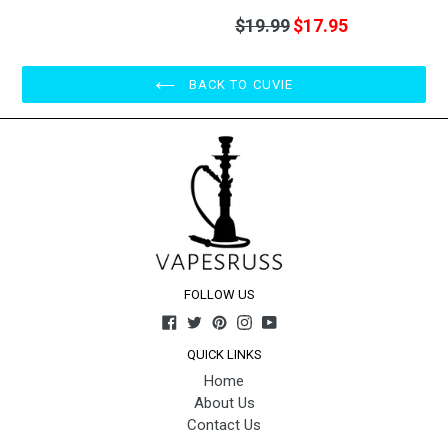
Regular
$19.99
$17.95
price
BACK TO CUVIE
FOLLOW US
Facebook
Twitter
Pinterest
Instagram
YouTube
QUICK LINKS
Home
About Us
Contact Us