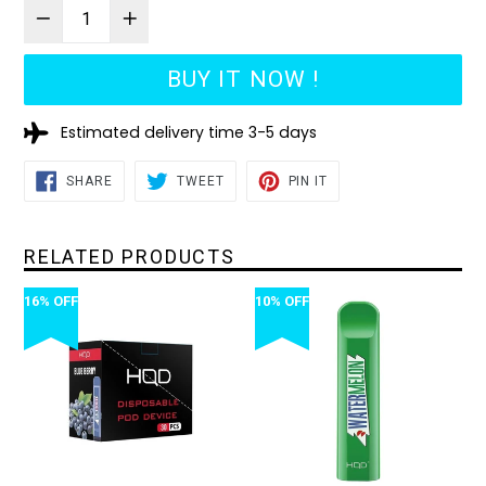
BUY IT NOW !
Estimated delivery time 3-5 days
SHARE
TWEET
PIN
SHARE
TWEET
PIN IT
ON
ON
ON
FACEBOOK
TWITTER
PINTEREST
RELATED PRODUCTS
16% OFF
10% OFF