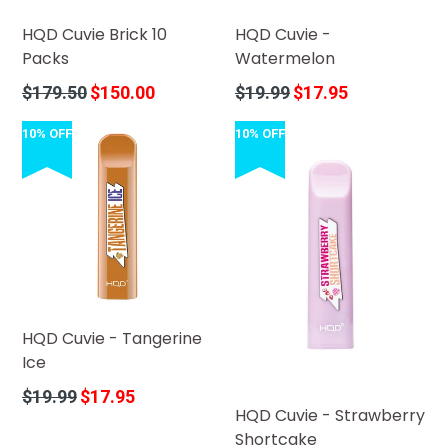
HQD Cuvie Brick 10
HQD Cuvie -
Packs
Watermelon
Regular
Regular
$179.50
$150.00
$19.99
$17.95
price
price
10% OFF
10% OFF
HQD Cuvie - Tangerine
Ice
Regular
$19.99
$17.95
HQD Cuvie - Strawberry
price
Shortcake