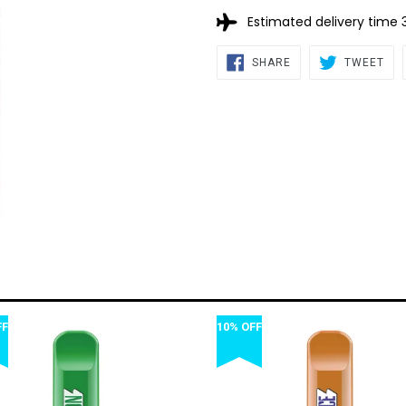
Estimated delivery time 
SHARE
TW
SHARE
TWEET
ON
ON
FACEBOOK
TWI
FF
10% OFF