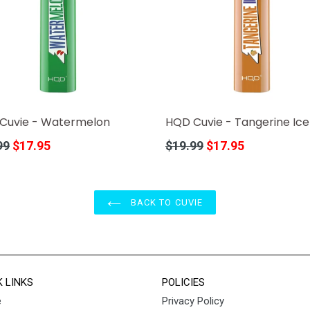
Cuvie - Watermelon
HQD Cuvie - Tangerine Ice
r
Regular
99
$17.95
$19.99
$17.95
price
BACK TO CUVIE
K LINKS
POLICIES
e
Privacy Policy