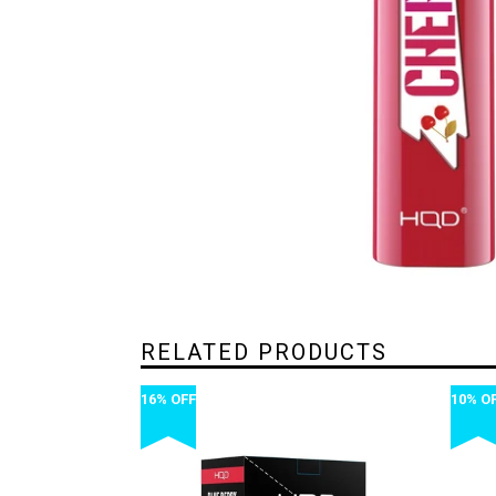
RELATED PRODUCTS
16% OFF
10% O