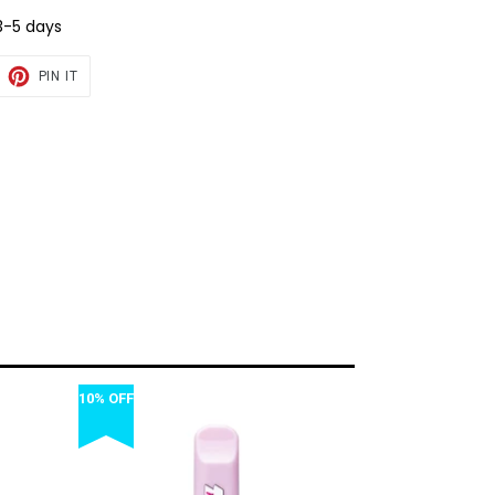
3-5 days
EET
PIN
PIN IT
ON
TTER
PINTEREST
10% OFF