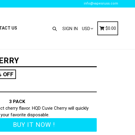
info@vapesruss.com
Search
Cart
Cart
TACT US
$0.00
SIGN IN
HERRY
% OFF
3 PACK
t cherry flavor. HQD Cuvie Cherry will quickly
our favorite disposable.
BUY IT NOW !