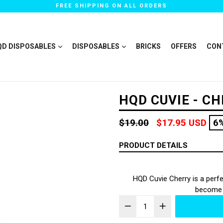
FREE SHIPPING ON ALL ORDERS
QD DISPOSABLES
DISPOSABLES
BRICKS
OFFERS
CON
HQD CUVIE - C
Regular
$19.00
$17.95 USD
6
price
PRODUCT DETAILS
HQD Cuvie Cherry is a perfec
become y