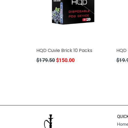
HQD Cuvie Brick 10 Packs
HQD 
Regular
Regula
$179.50
$150.00
$19.
price
price
QUIC
Hom