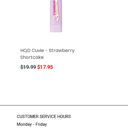
HQD Cuvie - Strawberry
Shortcake
Regular
$19.99
$17.95
price
CUSTOMER SERVICE HOURS
Monday - Friday