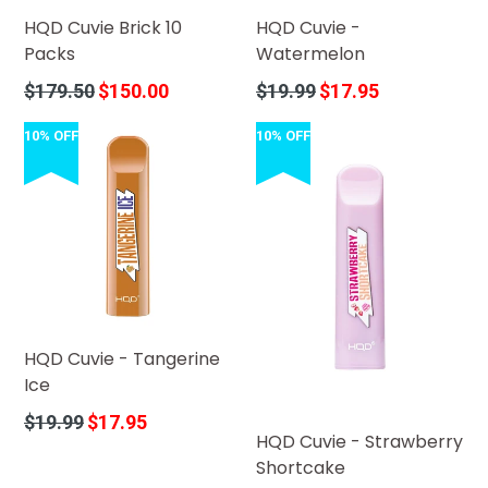
HQD Cuvie Brick 10
HQD Cuvie -
Packs
Watermelon
Regular
Regular
$179.50
$150.00
$19.99
$17.95
price
price
10% OFF
10% OFF
HQD Cuvie - Tangerine
Ice
Regular
$19.99
$17.95
HQD Cuvie - Strawberry
price
Shortcake