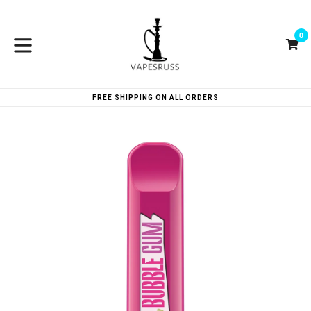
Skip
to
0
content
Ca
Ca
expand/collapse
FREE SHIPPING ON ALL ORDERS