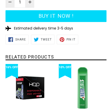
BUY IT NOW !
Estimated delivery time 3-5 days
SHARE
TWEET
PIN
SHARE
TWEET
PIN IT
ON
ON
ON
FACEBOOK
TWITTER
PINTEREST
RELATED PRODUCTS
16% OFF
10% OFF