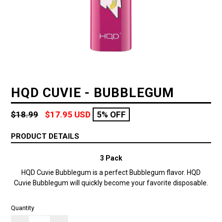
HQD CUVIE - BUBBLEGUM
Regular
$18.99
$17.95 USD
5% OFF
price
PRODUCT DETAILS
3 Pack
HQD Cuvie Bubblegum is a perfect Bubblegum flavor.
HQD
Cuvie Bubblegum will quickly become your favorite disposable.
Quantity