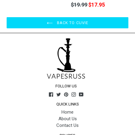
Regular
$19.99
$17.95
price
BACK TO CUVIE
FOLLOW US
Facebook
Twitter
Pinterest
Instagram
YouTube
QUICK LINKS
Home
About Us
Contact Us