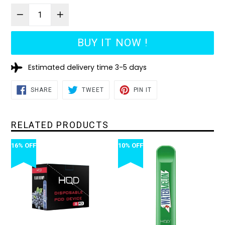
BUY IT NOW !
Estimated delivery time 3-5 days
SHARE
TWEET
PIN
SHARE
TWEET
PIN IT
ON
ON
ON
FACEBOOK
TWITTER
PINTEREST
RELATED PRODUCTS
16% OFF
10% OFF