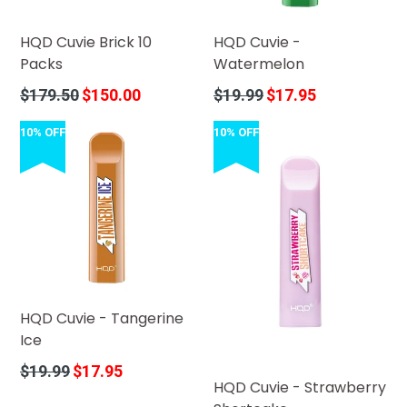
HQD Cuvie Brick 10
HQD Cuvie -
Packs
Watermelon
Regular
Regular
$179.50
$150.00
$19.99
$17.95
price
price
10% OFF
10% OFF
HQD Cuvie - Tangerine
Ice
Regular
$19.99
$17.95
HQD Cuvie - Strawberry
price