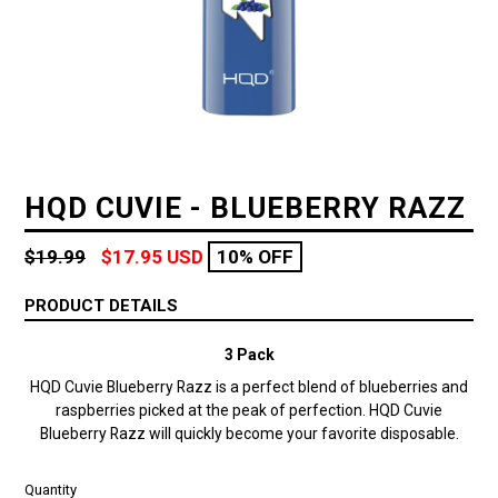
HQD CUVIE - BLUEBERRY RAZZ
Regular
$19.99
$17.95 USD
10% OFF
price
PRODUCT DETAILS
3 Pack
HQD Cuvie Blueberry Razz is a perfect blend of blueberries and
raspberries picked at the peak of perfection.
HQD Cuvie
Blueberry Razz will quickly become your favorite disposable.
Quantity