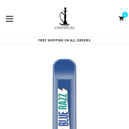
Skip
to
0
content
Ca
Ca
expand/collapse
FREE SHIPPING ON ALL ORDERS