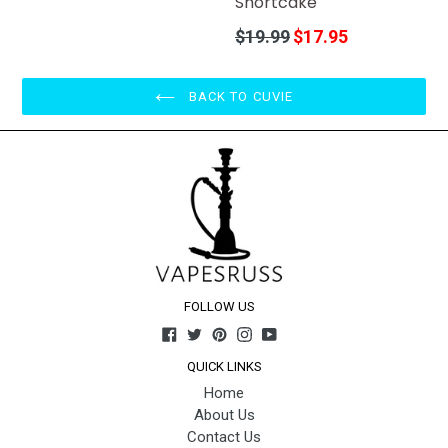
Shortcake
Regular
$19.99
$17.95
price
BACK TO CUVIE
FOLLOW US
Facebook
Twitter
Pinterest
Instagram
YouTube
QUICK LINKS
Home
About Us
Contact Us