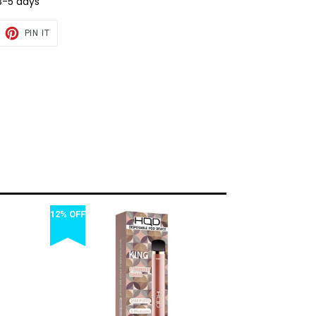
3-5 days
EET
PIN
PIN IT
ON
TTER
PINTEREST
12% OFF