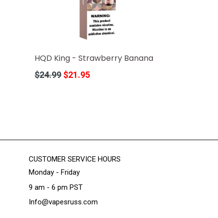
HQD King - Strawberry Banana
Regular
$24.99
$21.95
price
CUSTOMER SERVICE HOURS
Monday - Friday
9 am - 6 pm PST
Info@vapesruss.com