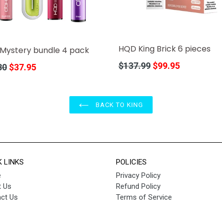
HQD King Brick 6 pieces
Mystery bundle 4 pack
Regular
$137.99
$99.95
r
80
$37.95
price
BACK TO KING
K LINKS
POLICIES
e
Privacy Policy
 Us
Refund Policy
ct Us
Terms of Service