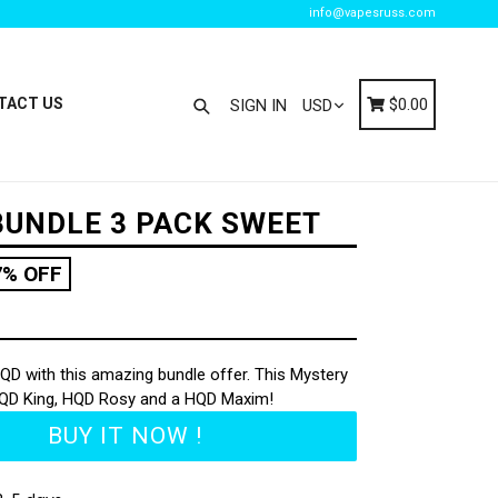
info@vapesruss.com
Search
Cart
Cart
TACT US
$0.00
SIGN IN
UNDLE 3 PACK SWEET
7% OFF
QD with this amazing bundle offer. This Mystery
HQD King, HQD Rosy and a HQD Maxim!
BUY IT NOW !