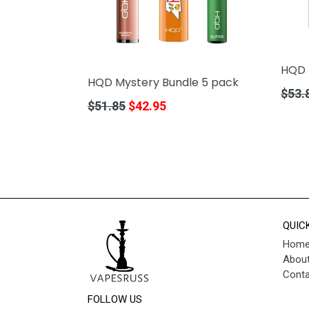
HQD 
HQD Mystery Bundle 5 pack
Regula
$53.
Regular
$51.85
$42.95
price
price
QUIC
Hom
About
Conta
FOLLOW US