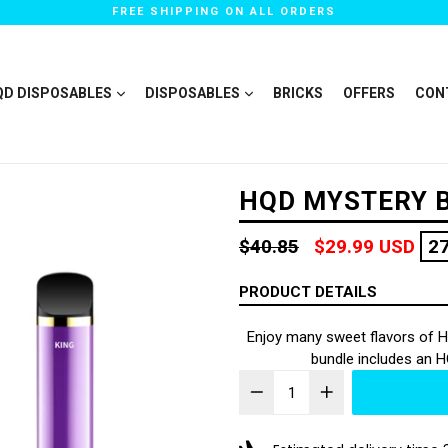
FREE SHIPPING ON ALL ORDERS
QD DISPOSABLES
DISPOSABLES
BRICKS
OFFERS
CON
HQD MYSTERY B
Regular
$40.85
$29.99 USD
2
price
PRODUCT DETAILS
Enjoy many sweet flavors of H
bundle includes an 