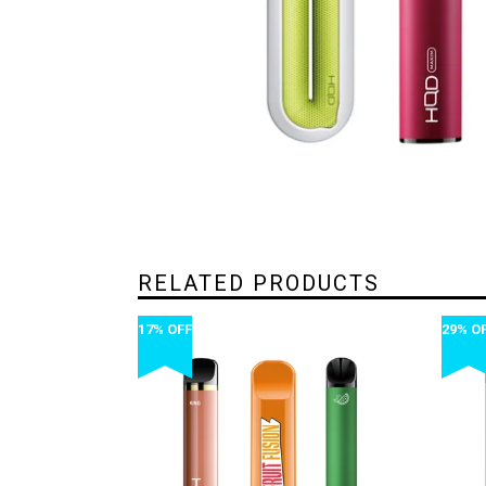
RELATED PRODUCTS
17% OFF
29% O