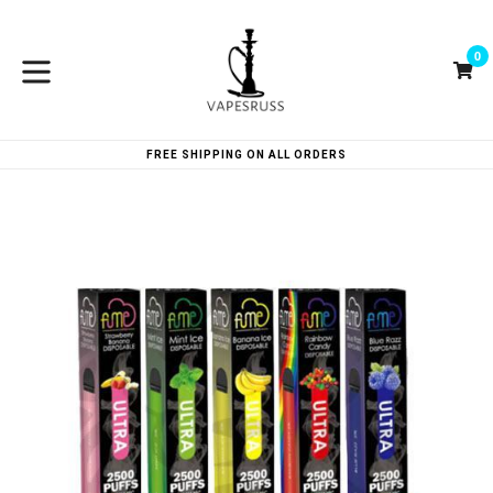
Skip
to
0
content
Ca
Ca
expand/collapse
FREE SHIPPING ON ALL ORDERS