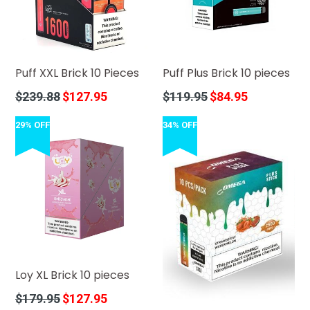
Puff XXL Brick 10 Pieces
Puff Plus Brick 10 pieces
Regular
Regular
$239.88
$127.95
$119.95
$84.95
price
price
29% OFF
34% OFF
Loy XL Brick 10 pieces
Regular
$179.95
$127.95