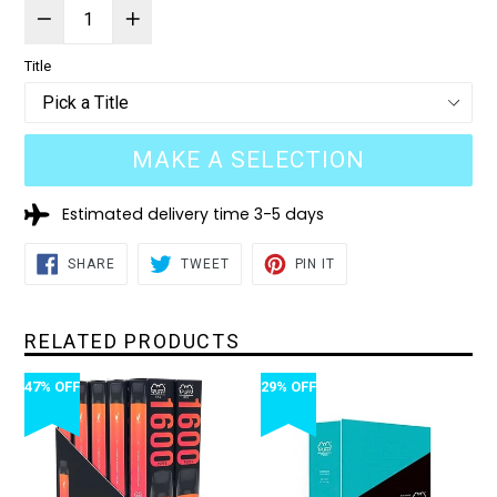
Title
MAKE A SELECTION
Estimated delivery time 3-5 days
SHARE
TWEET
PIN
SHARE
TWEET
PIN IT
ON
ON
ON
FACEBOOK
TWITTER
PINTEREST
RELATED PRODUCTS
47% OFF
29% OFF