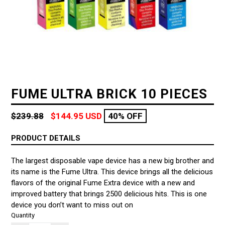
FUME ULTRA BRICK 10 PIECES
Regular
$239.88
$144.95 USD
40% OFF
price
PRODUCT DETAILS
The largest disposable vape device has a new big brother and
its name is the Fume Ultra. This device brings all the delicious
flavors of the original Fume Extra device with a new and
improved battery that brings 2500 delicious hits. This is one
device you don’t want to miss out on
Quantity