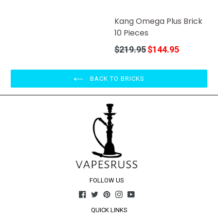
price
Kang Omega Plus Brick
10 Pieces
Regular
$219.95
$144.95
price
BACK TO BRICKS
FOLLOW US
Facebook
Twitter
Pinterest
Instagram
YouTube
QUICK LINKS