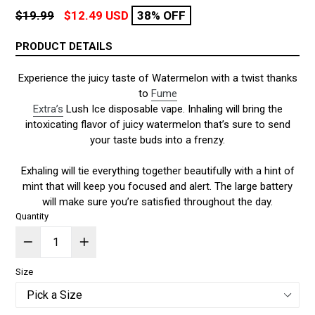
Regular
$19.99
$12.49 USD
38% OFF
price
PRODUCT DETAILS
Experience the juicy taste of Watermelon with a twist thanks
to
Fume
Extra’s
Lush Ice disposable vape. Inhaling will bring the
intoxicating flavor of juicy watermelon that’s sure to send
your taste buds into a frenzy.
Exhaling will tie everything together beautifully with a hint of
mint that will keep you focused and alert. The large battery
will make sure you’re satisfied throughout the day.
Quantity
Size