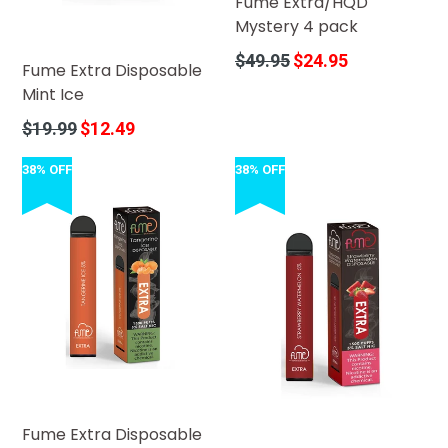
Fume Extra/HQD
Mystery 4 pack
Regular
$49.95
$24.95
Fume Extra Disposable
price
Mint Ice
Regular
$19.99
$12.49
price
38% OFF
38% OFF
Fume Extra Disposable