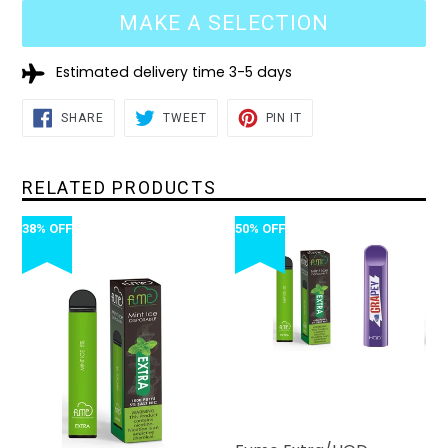
MAKE A SELECTION
Estimated delivery time 3-5 days
SHARE
TWEET
PIN
SHARE
TWEET
PIN IT
ON
ON
ON
FACEBOOK
TWITTER
PINTEREST
RELATED PRODUCTS
38% OFF
50% OFF