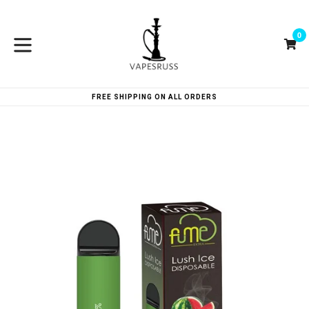
Skip
to
0
content
Ca
Ca
expand/collapse
FREE SHIPPING ON ALL ORDERS