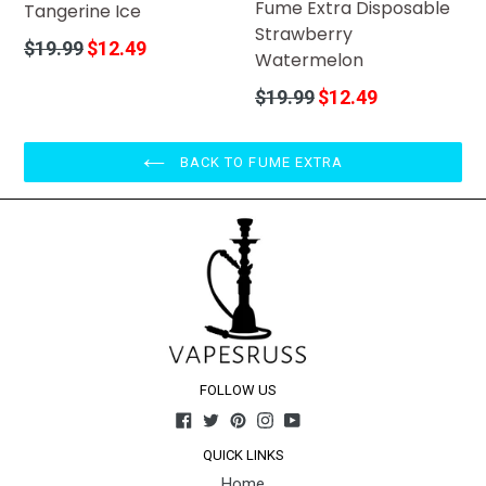
Fume Extra Disposable
Tangerine Ice
Strawberry
Regular
$19.99
$12.49
Watermelon
price
Regular
$19.99
$12.49
price
BACK TO FUME EXTRA
FOLLOW US
Facebook
Twitter
Pinterest
Instagram
YouTube
QUICK LINKS
Home