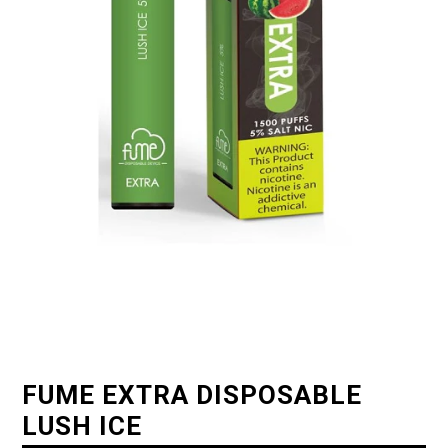
FUME EXTRA DISPOSABLE
LUSH ICE