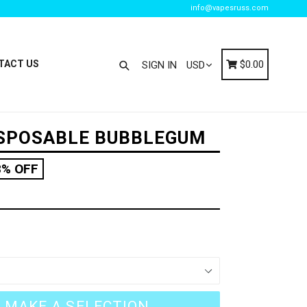
info@vapesruss.com
Search
Cart
Cart
TACT US
$0.00
SIGN IN
ISPOSABLE BUBBLEGUM
8% OFF
MAKE A SELECTION