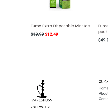
Fume Extra Disposable Mint Ice
Fume
pack
Regular
$19.99
$12.49
price
Regula
$49.
price
QUIC
Hom
About
Conta
FOLLOW US