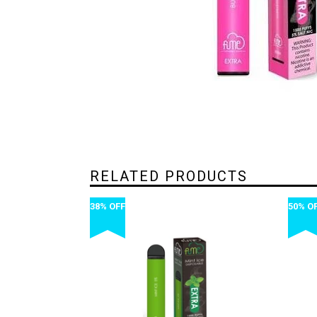
RELATED PRODUCTS
38% OFF
50% O