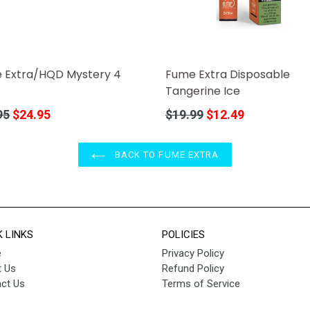
Fume Extra Disposable
 Extra/HQD Mystery 4
Tangerine Ice
Regular
r
$19.99
$12.49
95
$24.95
price
BACK TO FUME EXTRA
K LINKS
POLICIES
e
Privacy Policy
 Us
Refund Policy
ct Us
Terms of Service