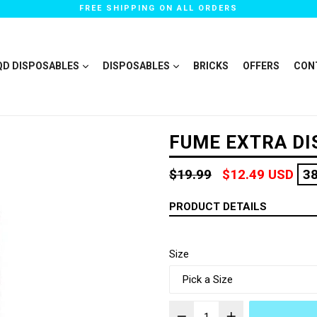
FREE SHIPPING ON ALL ORDERS
QD DISPOSABLES
DISPOSABLES
BRICKS
OFFERS
CON
FUME EXTRA D
Regular
$19.99
$12.49 USD
3
price
PRODUCT DETAILS
Size