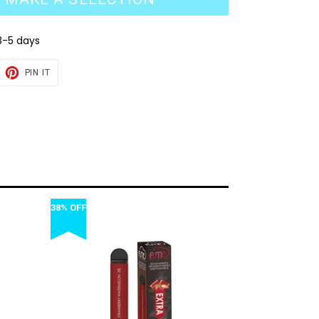
3-5 days
EET
PIN
PIN IT
ON
TTER
PINTEREST
38% OFF