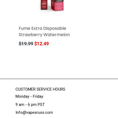
Fume Extra Disposable
Strawberry Watermelon
Regular
$19.99
$12.49
price
CUSTOMER SERVICE HOURS
Monday - Friday
9 am - 6 pm PST
Info@vapesruss.com